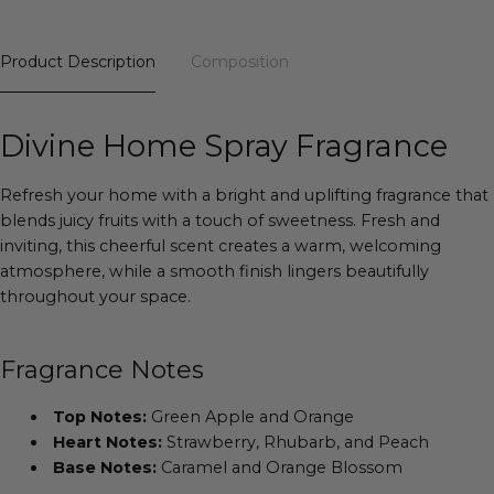
Product Description
Composition
Divine Home Spray Fragrance
Refresh your home with a bright and uplifting fragrance that
blends juicy fruits with a touch of sweetness. Fresh and
inviting, this cheerful scent creates a warm, welcoming
atmosphere, while a smooth finish lingers beautifully
throughout your space.
Fragrance Notes
Top Notes:
Green Apple and Orange
Heart Notes:
Strawberry, Rhubarb, and Peach
Base Notes:
Caramel and Orange Blossom