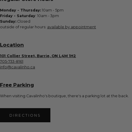
Monday - Thursday:
10am - 5pm
Friday - Saturday
: 10am - 3pm
Sunday:
Closed
outside of regular hours:
available by appointment
Location
101 Collier Street, Barrie, ON L4M 1H2
705-733-8161
info@cavalinho.ca
Free Parking
When visiting Cavalinho's boutique, there's a parking lot at the back.
DIRECTIONS