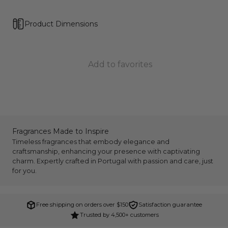
Product Dimensions
Add to favorites
Fragrances Made to Inspire
Timeless fragrances that embody elegance and
craftsmanship, enhancing your presence with captivating
charm. Expertly crafted in Portugal with passion and care, just
for you.
Free shipping on orders over $150
Satisfaction guarantee
Trusted by 4,500+ customers