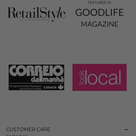
CUSTOMER CARE