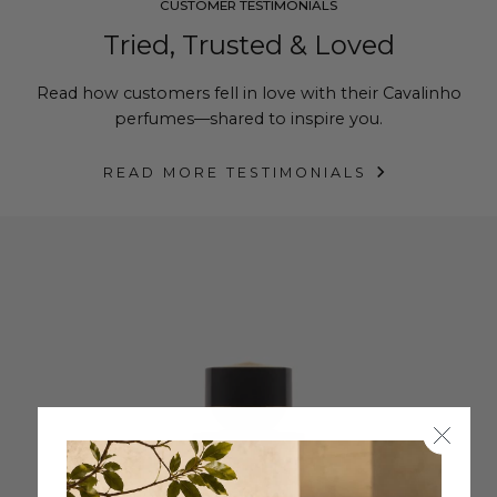
CUSTOMER TESTIMONIALS
Tried, Trusted & Loved
Read how customers fell in love with their Cavalinho
perfumes—shared to inspire you.
READ MORE TESTIMONIALS