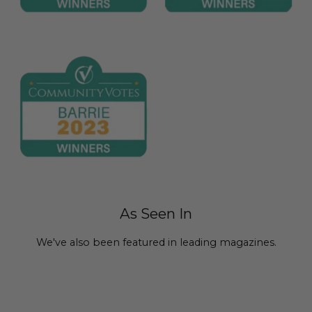
As Seen In
We've also been featured in leading magazines.