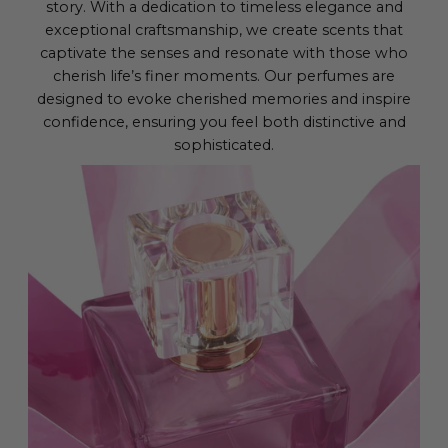
story. With a dedication to timeless elegance and
exceptional craftsmanship, we create scents that
captivate the senses and resonate with those who
cherish life’s finer moments. Our perfumes are
designed to evoke cherished memories and inspire
confidence, ensuring you feel both distinctive and
sophisticated.