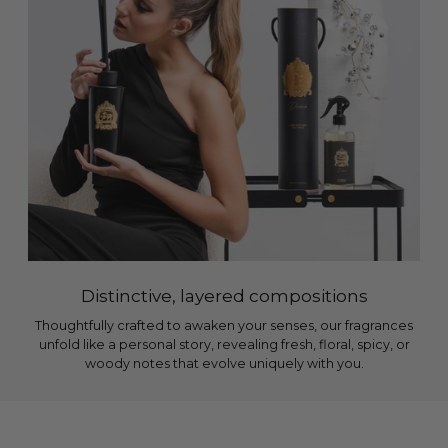
Distinctive, layered compositions
Thoughtfully crafted to awaken your senses, our fragrances
unfold like a personal story, revealing fresh, floral, spicy, or
woody notes that evolve uniquely with you.