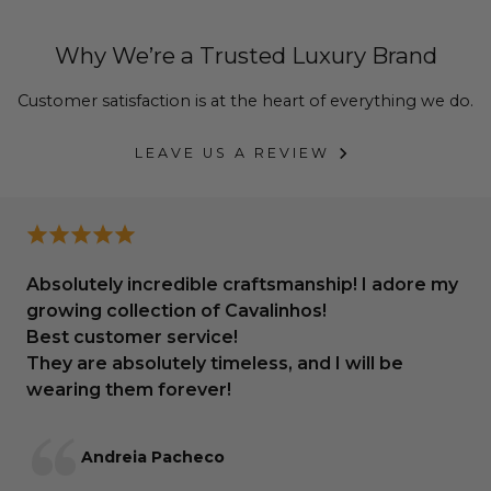
Learn more about
installment payments with Klarna
here
.
Why We’re a Trusted Luxury Brand
Customer satisfaction is at the heart of everything we do.
LEAVE US A REVIEW
Absolutely incredible craftsmanship! I adore my
growing collection of Cavalinhos!
Best customer service!
They are absolutely timeless, and I will be
wearing them forever!
Andreia Pacheco