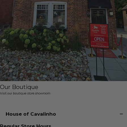
Our Boutique
Visit our boutique store showroom
House of Cavalinho
Regular Store Hours