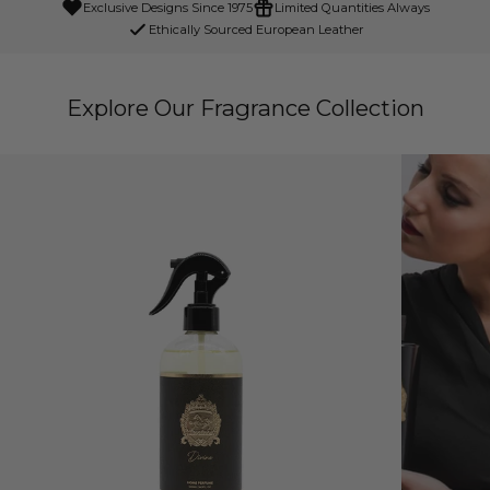
Exclusive Designs Since 1975
Limited Quantities Always
Ethically Sourced European Leather
Explore Our Fragrance Collection