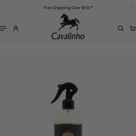
English
Free Shipping Over $150
*
 TO CONTENT