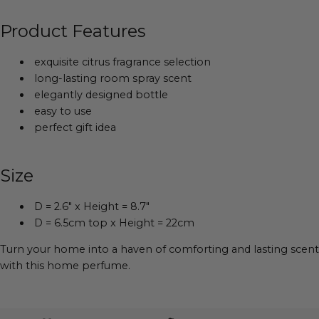
Product Features
exquisite citrus fragrance selection
long-lasting room spray scent
elegantly designed bottle
easy to use
perfect gift idea
Size
D = 2.6" x Height = 8.7"
D = 6.5cm top x Height = 22cm
Turn your home into a haven of comforting and lasting scent
with this home perfume.