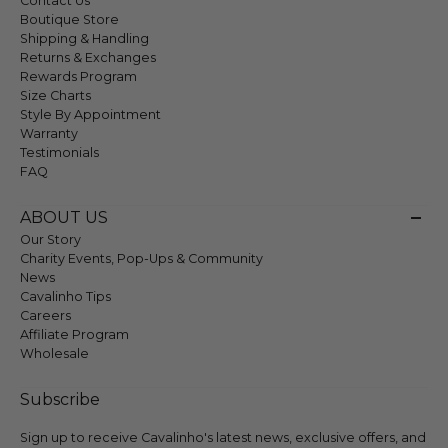
Contact Us
Boutique Store
Shipping & Handling
Returns & Exchanges
Rewards Program
Size Charts
Style By Appointment
Warranty
Testimonials
FAQ
ABOUT US
Our Story
Charity Events, Pop-Ups & Community
News
Cavalinho Tips
Careers
Affiliate Program
Wholesale
Subscribe
Sign up to receive Cavalinho's latest news, exclusive offers, and