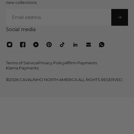
new collections.
Email
Social media
Terms of Service
Privacy Policy
Affirm Payments
Klarna Payments
©2026 CAVALINHO NORTH AMERICA ALL RIGHTS RESERVED.