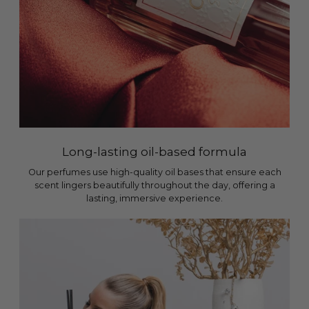
Long-lasting oil-based formula
Our perfumes use high-quality oil bases that ensure each
scent lingers beautifully throughout the day, offering a
lasting, immersive experience.