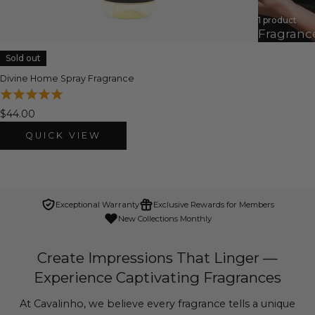
1 product
Fragranc
Sold out
Divine Home Spray Fragrance
$44.00
QUICK VIEW
Exceptional Warranty
Exclusive Rewards for Members
New Collections Monthly
Create Impressions That Linger —
Experience Captivating Fragrances
At Cavalinho, we believe every fragrance tells a unique