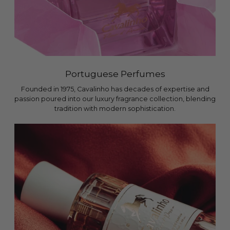
Portuguese Perfumes
Founded in 1975, Cavalinho has decades of expertise and
passion poured into our luxury fragrance collection, blending
tradition with modern sophistication.