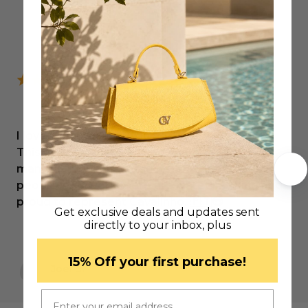
I love products made in Portugal.
This company, which I know very well, offers
many high-quality products, and above all, the
people who work there are incredibly kind and
proud to represent Cavalinho. 🇵🇹😍
Get exclusive deals and updates sent
directly to your inbox, plus
​15% Off your first purchase!
Joel S.
Email