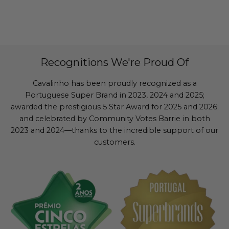
Recognitions We're Proud Of
Cavalinho has been proudly recognized as a
Portuguese Super Brand in 2023, 2024 and 2025;
awarded the prestigious 5 Star Award for 2025 and 2026;
and celebrated by Community Votes Barrie in both
2023 and 2024—thanks to the incredible support of our
customers.