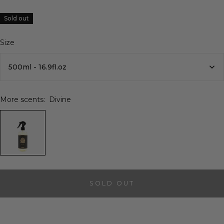
Sold out
Size
500ml - 16.9fl.oz
More scents:
Divine
SOLD OUT