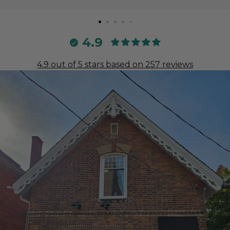
4.9
4.9 out of 5 stars based on 257 reviews