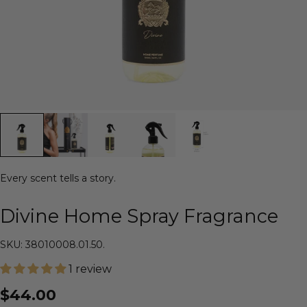
Every scent tells a story.
Divine Home Spray Fragrance
SKU: 38010008.01.50.
1 review
$44.00