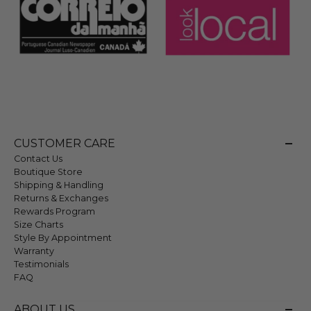
CUSTOMER CARE
Contact Us
Boutique Store
Shipping & Handling
Returns & Exchanges
Rewards Program
Size Charts
Style By Appointment
Warranty
Testimonials
FAQ
ABOUT US