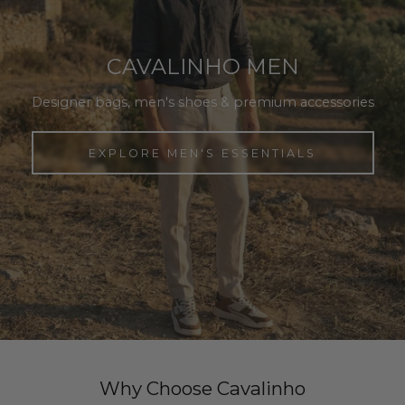
CAVALINHO MEN
Designer bags, men's shoes & premium accessories
EXPLORE MEN'S ESSENTIALS
Why Choose Cavalinho