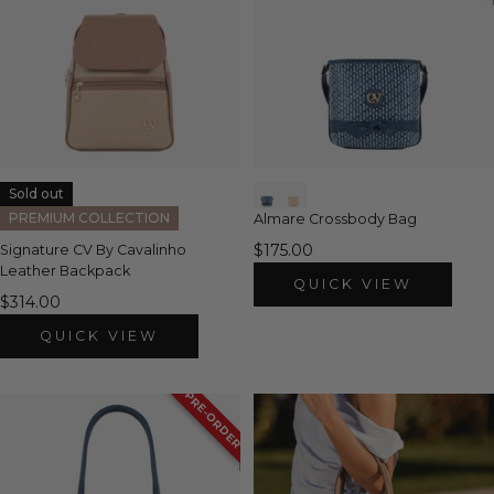
Sold out
PREMIUM COLLECTION
Almare Crossbody Bag
$175.00
Signature CV By Cavalinho
Leather Backpack
QUICK VIEW
$314.00
QUICK VIEW
PRE-ORDER