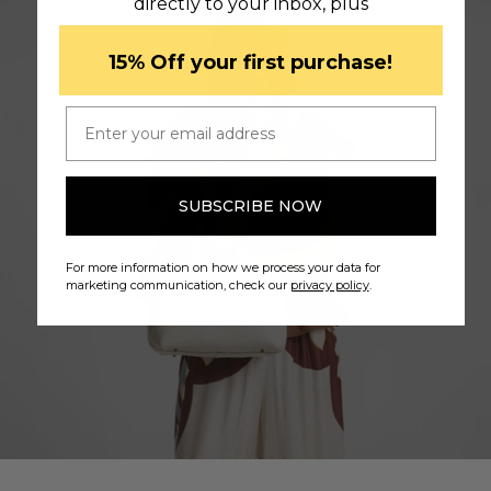
directly to your inbox, plus
​15% Off your first purchase!
Email
SUBSCRIBE NOW
Muse
For more information on how we process your data for
marketing communication, check our
privacy policy
.