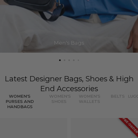
Men's Bags
Latest Designer Bags, Shoes & High
End Accessories
WOMEN'S
WOMEN'S
WOMEN'S
BELTS
LUG
PURSES AND
SHOES
WALLETS
HANDBAGS
PRE-ORDE