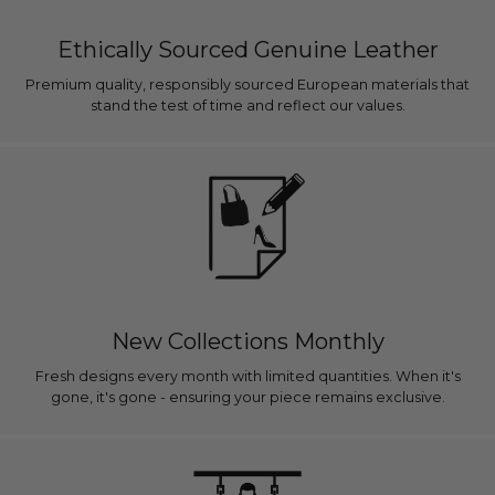
Ethically Sourced Genuine Leather
Premium quality, responsibly sourced European materials that
stand the test of time and reflect our values.
New Collections Monthly
Fresh designs every month with limited quantities. When it's
gone, it's gone - ensuring your piece remains exclusive.