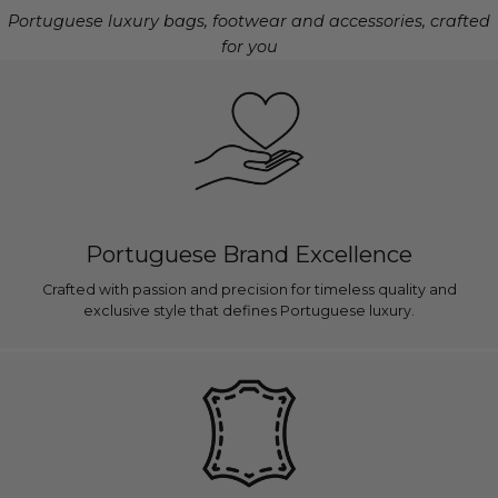
Portuguese luxury bags, footwear and accessories, crafted
for you
Portuguese Brand Excellence
Crafted with passion and precision for timeless quality and
exclusive style that defines Portuguese luxury.