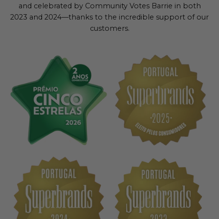
and celebrated by Community Votes Barrie in both
2023 and 2024—thanks to the incredible support of our
customers.