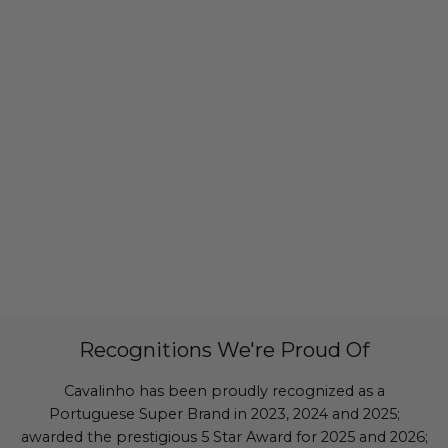
Recognitions We're Proud Of
Cavalinho has been proudly recognized as a
Portuguese Super Brand in 2023, 2024 and 2025;
awarded the prestigious 5 Star Award for 2025 and 2026;