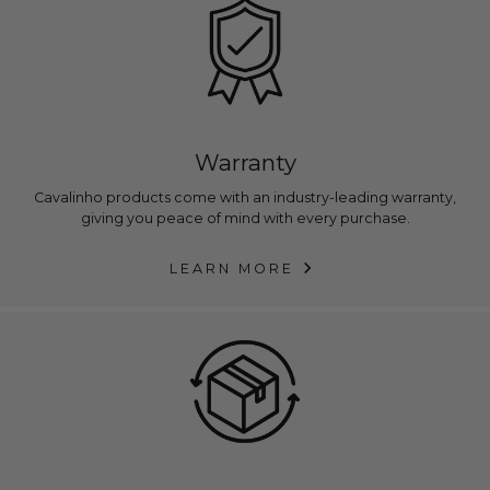
Warranty
Cavalinho products come with an industry-leading warranty,
giving you peace of mind with every purchase.
LEARN MORE