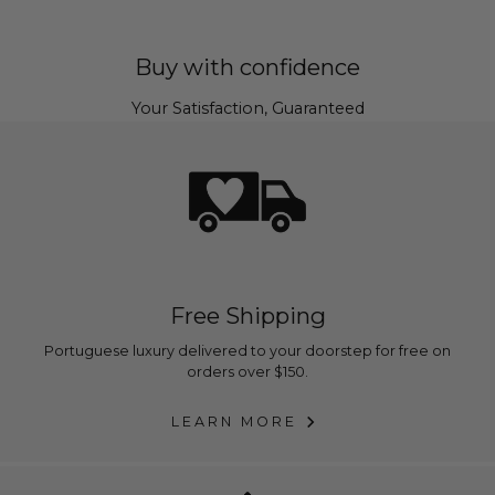
Buy with confidence
Your Satisfaction, Guaranteed
Free Shipping
Portuguese luxury delivered to your doorstep for free on
orders over $150.
LEARN MORE