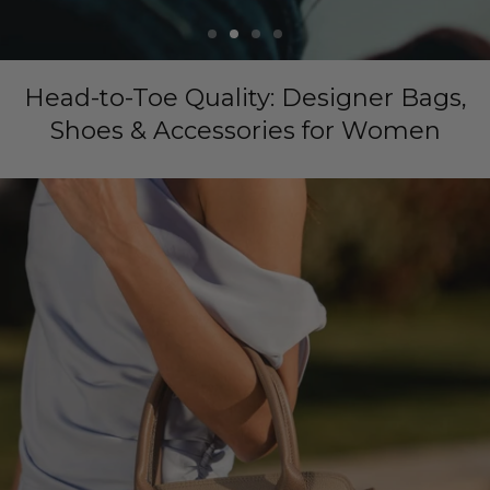
Head-to-Toe Quality: Designer Bags,
Shoes & Accessories for Women