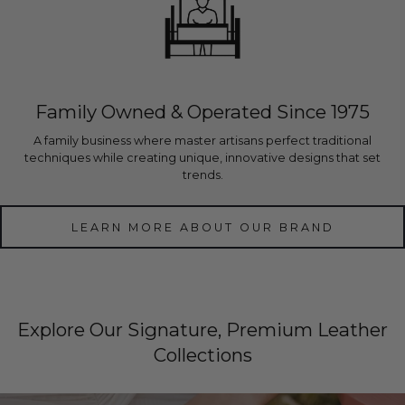
Family Owned & Operated Since 1975
A family business where master artisans perfect traditional
techniques while creating unique, innovative designs that set
trends.
LEARN MORE ABOUT OUR BRAND
Explore Our Signature, Premium Leather
Collections