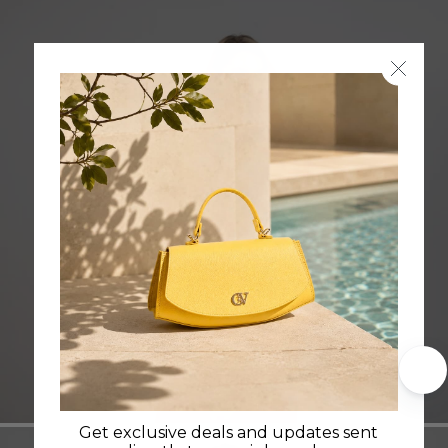
Cavalo Lusitano
Get exclusive deals and updates sent