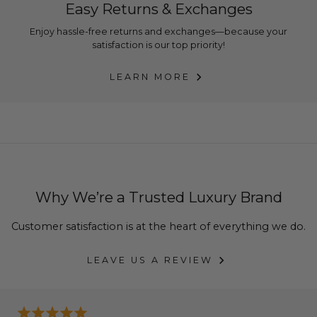
Easy Returns & Exchanges
Enjoy hassle-free returns and exchanges—because your
satisfaction is our top priority!
LEARN MORE
Why We’re a Trusted Luxury Brand
Customer satisfaction is at the heart of everything we do.
LEAVE US A REVIEW