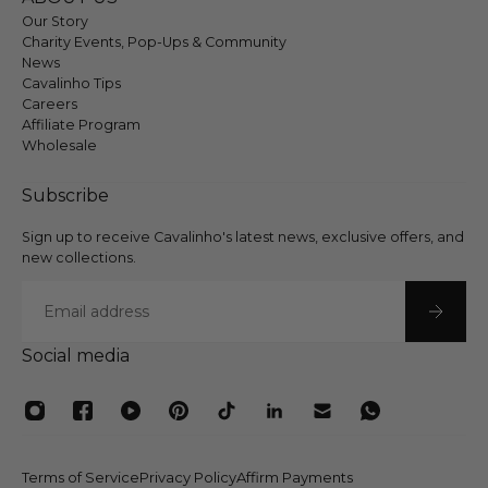
Our Story
Charity Events, Pop-Ups & Community
News
Cavalinho Tips
Careers
Affiliate Program
Wholesale
Subscribe
Sign up to receive Cavalinho's latest news, exclusive offers, and
new collections.
Email
Social media
Terms of Service
Privacy Policy
Affirm Payments