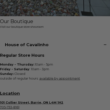
Our Boutique
Visit our boutique store showroom
House of Cavalinho
Regular Store Hours
Monday - Thursday:
10am - 5pm
Friday - Saturday
: 10am - 3pm
Sunday:
Closed
outside of regular hours:
available by appointment
Location
101 Collier Street, Barrie, ON L4M 1H2
705-733-8161