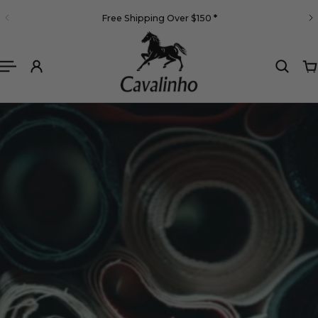
English
Free Shipping Over $150
*
 TO CONTENT
Cavalinho High end bag brands