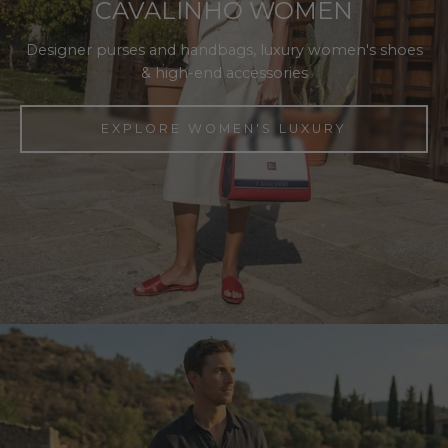
CAVALINHO WOMEN
Designer purses and handbags, luxury women's shoes
& high-end accessories
EXPLORE WOMEN'S LUXURY