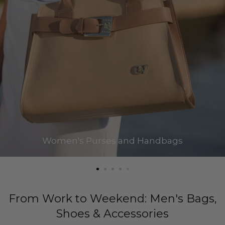
Women's Purses and Handbags
From Work to Weekend: Men's Bags,
Shoes & Accessories