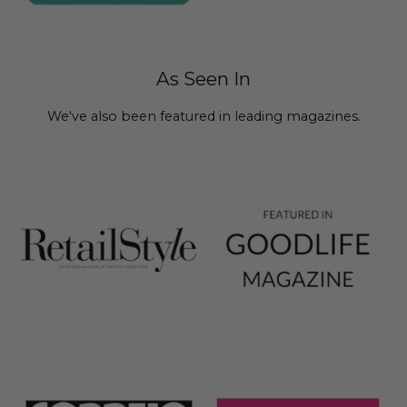
As Seen In
We've also been featured in leading magazines.