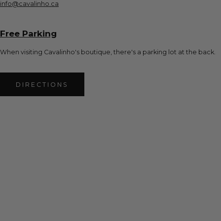
info@cavalinho.ca
Free Parking
When visiting Cavalinho's boutique, there's a parking lot at the back.
DIRECTIONS