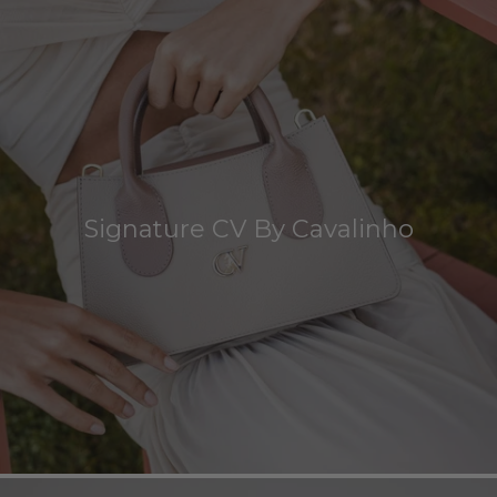
Signature CV By Cavalinho