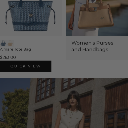
Women's Purses
and Handbags
Almare Tote Bag
$263.00
QUICK VIEW