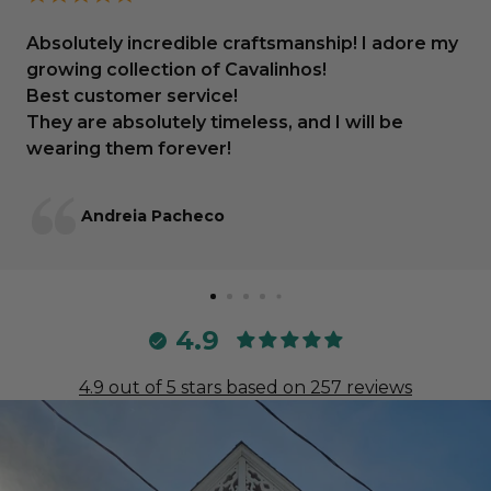
Absolutely incredible craftsmanship! I adore my
growing collection of Cavalinhos!
Best customer service!
They are absolutely timeless, and I will be
wearing them forever!
Andreia Pacheco
4.9
4.9 out of 5 stars based on 257 reviews