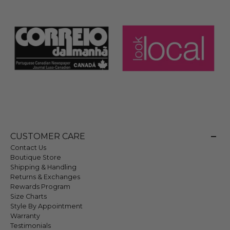
CUSTOMER CARE
Contact Us
Boutique Store
Shipping & Handling
Returns & Exchanges
Rewards Program
Size Charts
Style By Appointment
Warranty
Testimonials