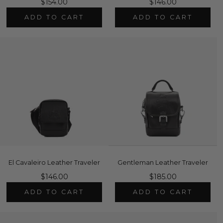
$154.00
$146.00
ADD TO CART
ADD TO CART
El Cavaleiro Leather Traveler
Gentleman Leather Traveler
$146.00
$185.00
ADD TO CART
ADD TO CART