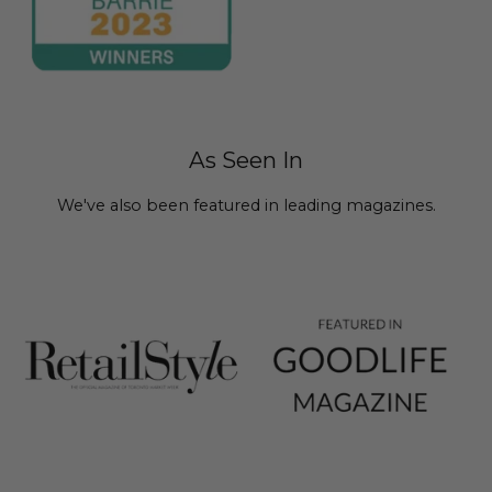
As Seen In
We've also been featured in leading magazines.