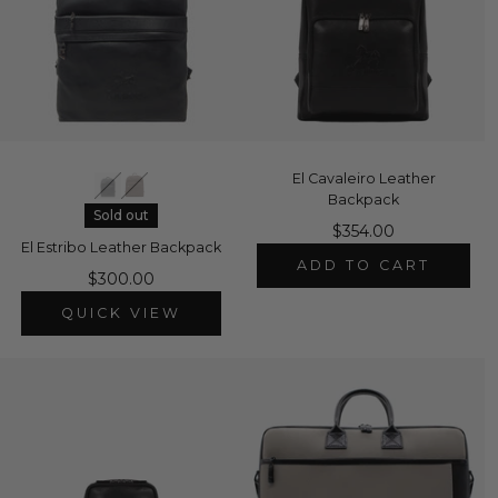
El Cavaleiro Leather
Backpack
Sold out
$354.00
El Estribo Leather Backpack
ADD TO CART
$300.00
QUICK VIEW