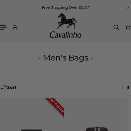
English
Free Shipping Over $150
*
 TO CONTENT
- Men's Bags -
Sort
PRE-ORDER