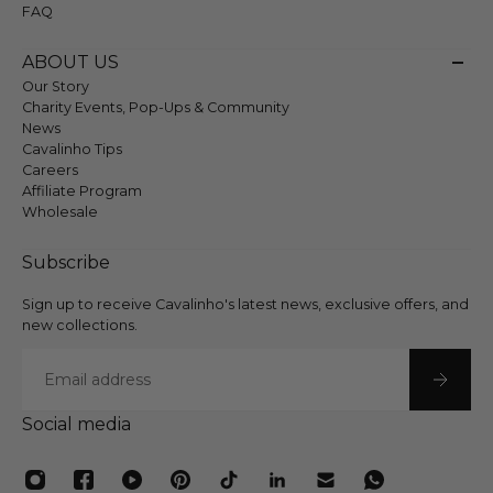
FAQ
ABOUT US
Our Story
Charity Events, Pop-Ups & Community
News
Cavalinho Tips
Careers
Affiliate Program
Wholesale
Subscribe
Sign up to receive Cavalinho's latest news, exclusive offers, and
new collections.
Email
Social media