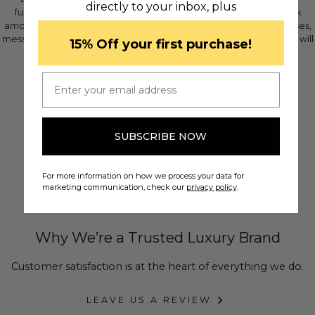
directly to your inbox, plus
functional for travel, and fun for the weekend. Choose your pick
among our backpacks, travelers, sling bags, laptop bags, briefcases,
messenger bags, or duffle bags. Make a statement with style that will
​15% Off your first purchase!
last!
Email
SUBSCRIBE NOW
For more information on how we process your data for
marketing communication, check our
privacy policy
.
Why We’re a Trusted Luxury Brand
Customer satisfaction is at the heart of everything we do.
LEAVE US A REVIEW