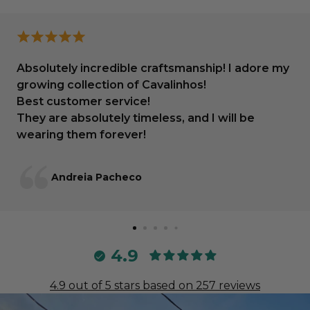
Absolutely incredible craftsmanship! I adore my
growing collection of Cavalinhos!
Best customer service!
They are absolutely timeless, and I will be
wearing them forever!
Andreia Pacheco
4.9
4.9 out of 5 stars based on 257 reviews