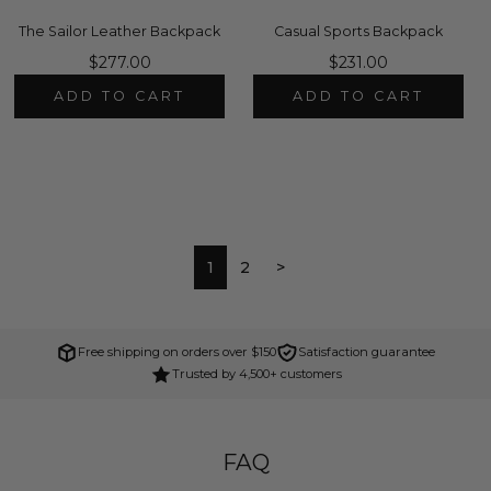
The Sailor Leather Backpack
Casual Sports Backpack
$277.00
$231.00
ADD TO CART
ADD TO CART
1
2
>
Free shipping on orders over $150
Satisfaction guarantee
Trusted by 4,500+ customers
FAQ