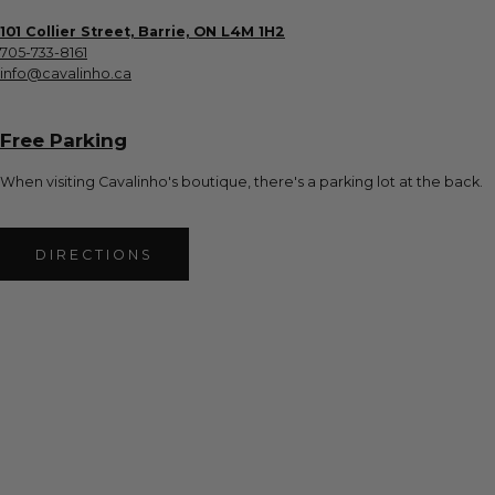
101 Collier Street, Barrie, ON L4M 1H2
705-733-8161
info@cavalinho.ca
Free Parking
When visiting Cavalinho's boutique, there's a parking lot at the back.
DIRECTIONS