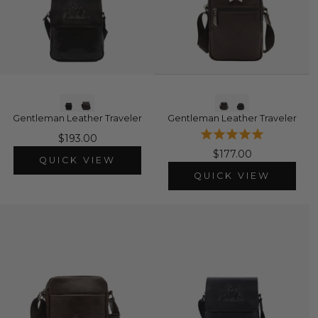
Gentleman Leather Traveler
Gentleman Leather Traveler
$193.00
$177.00
QUICK VIEW
QUICK VIEW