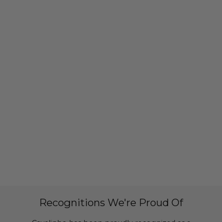
Recognitions We're Proud Of