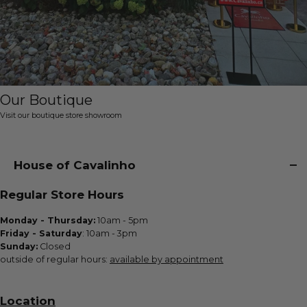
Our Boutique
Visit our boutique store showroom
House of Cavalinho
Regular Store Hours
Monday - Thursday:
10am - 5pm
Friday - Saturday
: 10am - 3pm
Sunday:
Closed
outside of regular hours:
available by appointment
Location