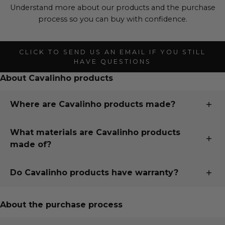
Understand more about our products and the purchase
process so you can buy with confidence.
CLICK TO SEND US AN EMAIL IF YOU STILL
HAVE QUESTIONS
About Cavalinho products
Where are Cavalinho products made?
All our products are designed and handmade in
What materials are Cavalinho products
Portugal, just 15 minutes south of our second largest
made of?
city, Porto, in the town of Santa Maria da Feira. To read
more about our whole story, visit "
Our Story
" page.
Cavalinho uses only the finest European fabrics sourced
Do Cavalinho products have warranty?
from trusted partners in Italy, France, Spain and
Portugal.
Buy with confidence knowing your Cavalinho purchase
is under warranty!
About the purchase process
We use custom fabrics as well as natural fabrics, both
from by-products of the food industry, and natural