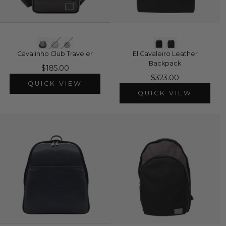
Cavalinho Club Traveler
El Cavaleiro Leather
Backpack
$185.00
$323.00
QUICK VIEW
QUICK VIEW