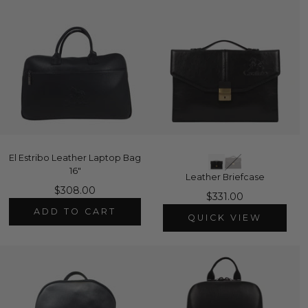
El Estribo Leather Laptop Bag
16"
Leather Briefcase
$308.00
$331.00
ADD TO CART
QUICK VIEW