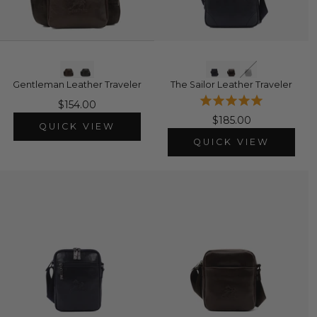
Gentleman Leather Traveler
The Sailor Leather Traveler
$154.00
$185.00
QUICK VIEW
QUICK VIEW