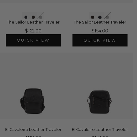
The Sailor Leather Traveler
The Sailor Leather Traveler
$162.00
$154.00
QUICK VIEW
QUICK VIEW
El Cavaleiro Leather Traveler
El Cavaleiro Leather Traveler