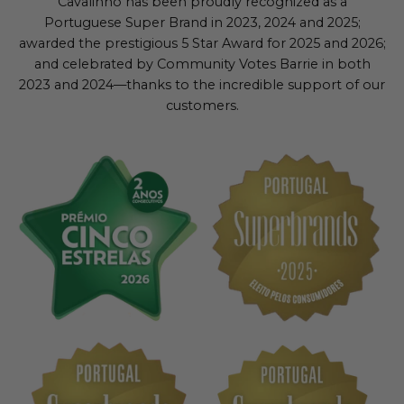
Cavalinho has been proudly recognized as a
Portuguese Super Brand in 2023, 2024 and 2025;
awarded the prestigious 5 Star Award for 2025 and 2026;
and celebrated by Community Votes Barrie in both
2023 and 2024—thanks to the incredible support of our
customers.