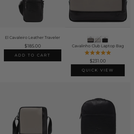
El Cavaleiro Leather Traveler
$185.00
Cavalinho Club Laptop Bag
ADD TO CART
$231.00
QUICK VIEW