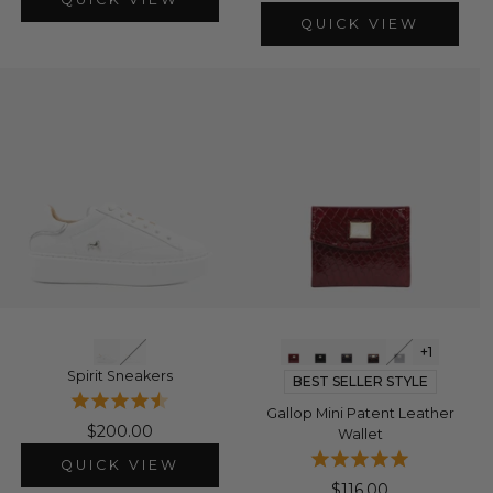
QUICK VIEW
+1
Spirit Sneakers
BEST SELLER STYLE
Gallop Mini Patent Leather
$200.00
Wallet
QUICK VIEW
$116.00