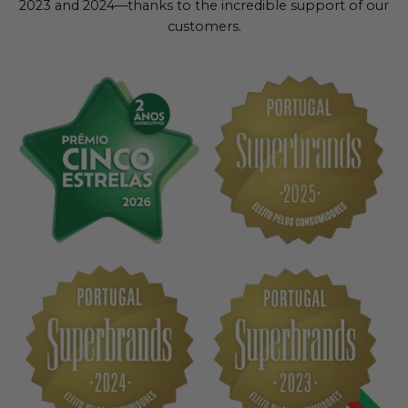
2023 and 2024—thanks to the incredible support of our
customers.