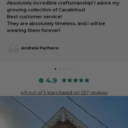
Absolutely incredible craftsmanship! I adore my
growing collection of Cavalinhos!
Best customer service!
They are absolutely timeless, and I will be
wearing them forever!
Andreia Pacheco
4.9
4.9 out of 5 stars based on 257 reviews