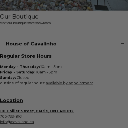
Our Boutique
Visit our boutique store showroom
House of Cavalinho
Regular Store Hours
Monday - Thursday:
10am - 5pm
Friday - Saturday
: 10am - 3pm
Sunday:
Closed
outside of regular hours:
available by appointment
Location
101 Collier Street, Barrie, ON L4M 1H2
705-733-8161
info@cavalinho.ca