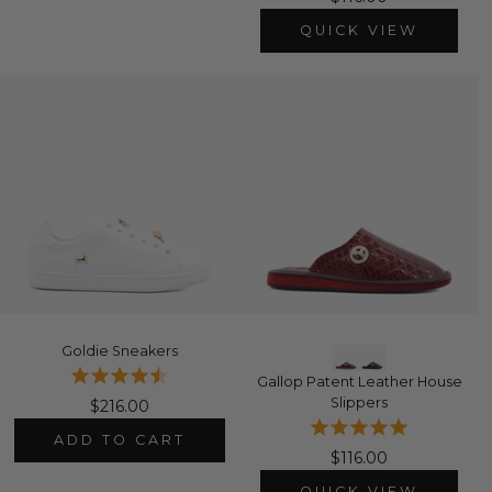
QUICK VIEW
Goldie Sneakers
Gallop Patent Leather House
Slippers
$216.00
ADD TO CART
$116.00
QUICK VIEW