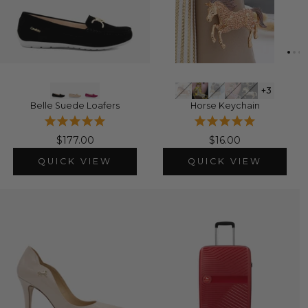
+3
Belle Suede Loafers
Horse Keychain
$177.00
$16.00
QUICK VIEW
QUICK VIEW