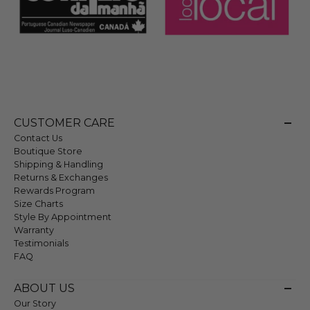
CUSTOMER CARE
Contact Us
Boutique Store
Shipping & Handling
Returns & Exchanges
Rewards Program
Size Charts
Style By Appointment
Warranty
Testimonials
FAQ
ABOUT US
Our Story