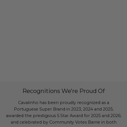
Recognitions We're Proud Of
Cavalinho has been proudly recognized as a
Portuguese Super Brand in 2023, 2024 and 2025;
awarded the prestigious 5 Star Award for 2025 and 2026;
and celebrated by Community Votes Barrie in both