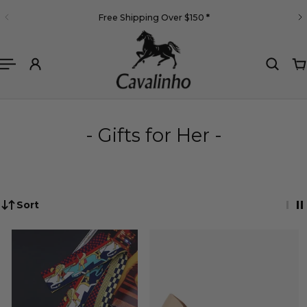
English
Free Shipping Over $150
*
 TO CONTENT
- Gifts for Her -
Sort