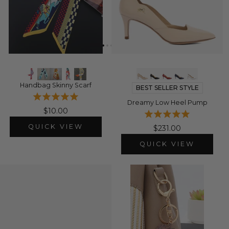
Handbag Skinny Scarf
BEST SELLER STYLE
Dreamy Low Heel Pump
$10.00
QUICK VIEW
$231.00
QUICK VIEW