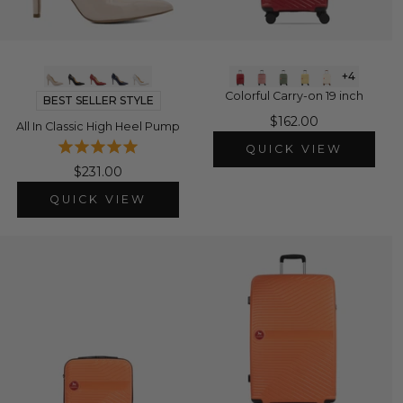
+4
Colorful Carry-on 19 inch
BEST SELLER STYLE
$162.00
All In Classic High Heel Pump
QUICK VIEW
$231.00
QUICK VIEW