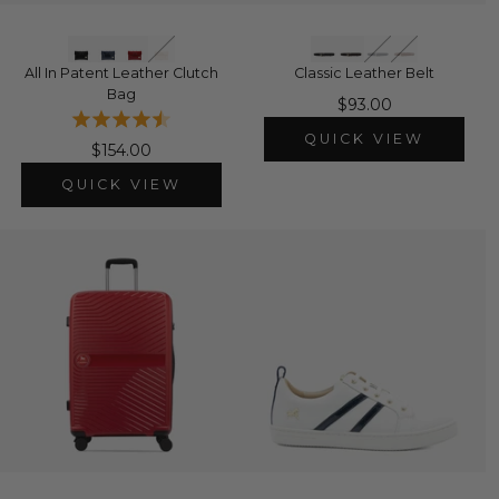
All In Patent Leather Clutch
Classic Leather Belt
Bag
$93.00
QUICK VIEW
$154.00
QUICK VIEW