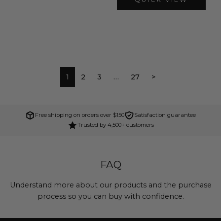
1
2
3
…
27
>
Free shipping on orders over $150
Satisfaction guarantee
Trusted by 4,500+ customers
FAQ
Understand more about our products and the purchase
process so you can buy with confidence.