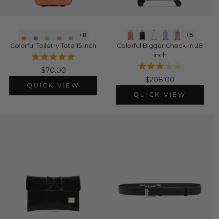
+8
+6
Colorful Toiletry Tote 15 inch
Colorful Bigger Check-in 28
inch
$70.00
$208.00
QUICK VIEW
QUICK VIEW