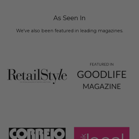
As Seen In
We've also been featured in leading magazines.