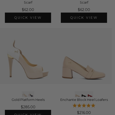
Scarf
Scarf
$62.00
$62.00
QUICK VIEW
QUICK VIEW
Gold Platform Heels
Enchante Block Heel Loafers
$285.00
$216.00
QUICK VIEW