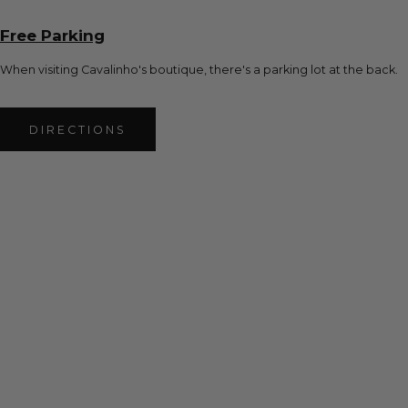
Free Parking
When visiting Cavalinho's boutique, there's a parking lot at the back.
DIRECTIONS