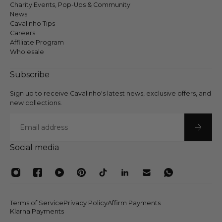
Charity Events, Pop-Ups & Community
News
Cavalinho Tips
Careers
Affiliate Program
Wholesale
Subscribe
Sign up to receive Cavalinho's latest news, exclusive offers, and
new collections.
Email
Social media
Terms of Service
Privacy Policy
Affirm Payments
Klarna Payments