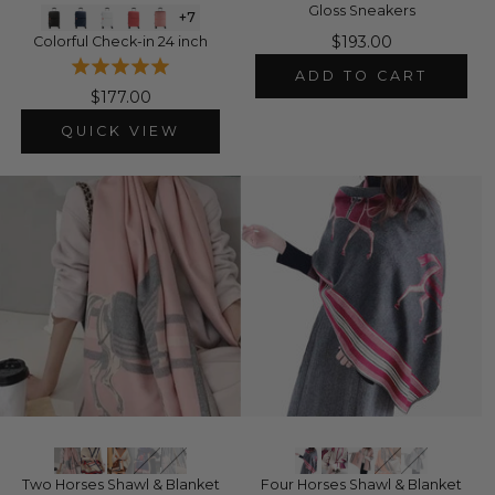
Gloss Sneakers
+7
$193.00
Colorful Check-in 24 inch
ADD TO CART
$177.00
QUICK VIEW
Two Horses Shawl & Blanket
Four Horses Shawl & Blanket