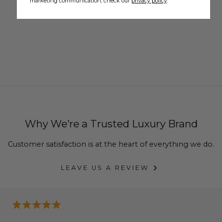
marketing communication, check our
privacy policy
.
Why We’re a Trusted Luxury Brand
Customer satisfaction is at the heart of everything we do.
LEAVE US A REVIEW