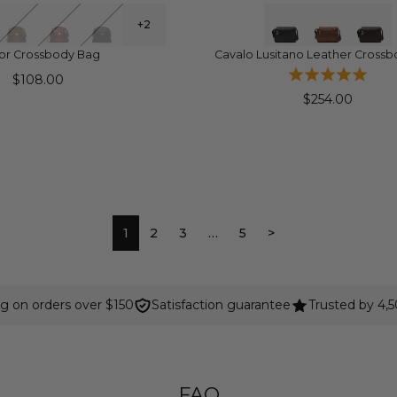
UICK VIEW
QUICK VIEW
+2
or Crossbody Bag
Cavalo Lusitano Leather Cross
$108.00
$254.00
1
2
3
…
5
>
ng on orders over $150
Satisfaction guarantee
Trusted by 4,
FAQ