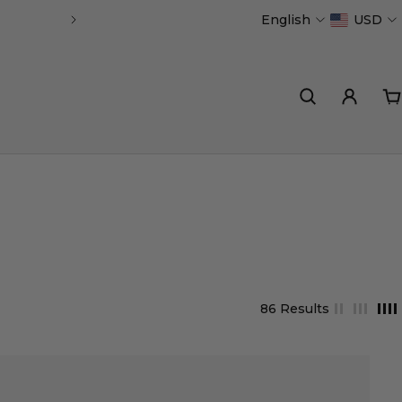
English
USD
Handmade in Portugal
86 Results