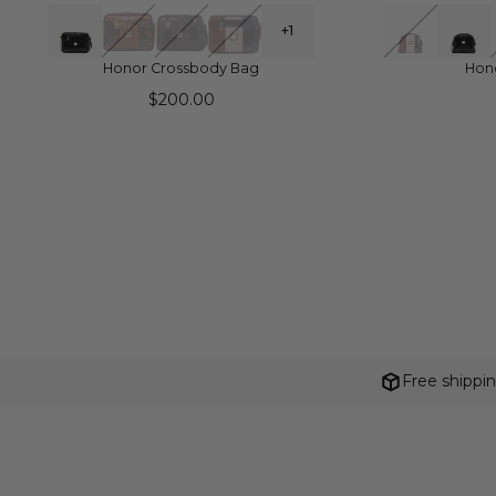
QUICK VIEW
Q
+1
Honor Crossbody Bag
Hon
$200.00
Free shippi