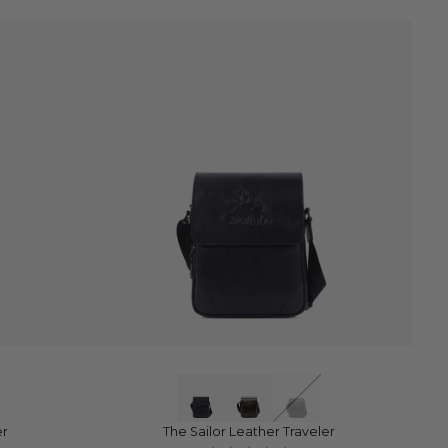
QUICK VIEW
er
The Sailor Leather Traveler