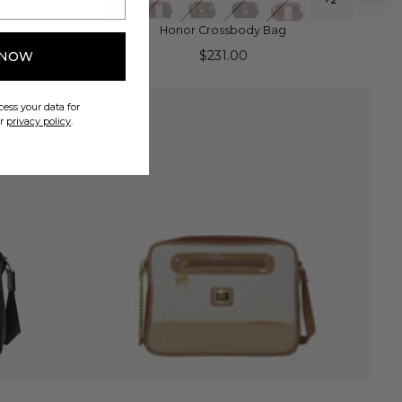
Honor Crossbody Bag
$231.00
 NOW
ess your data for
ur
privacy policy
.