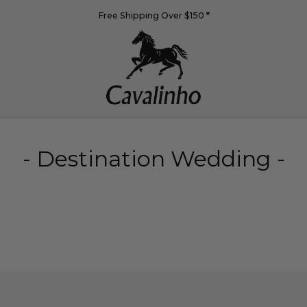
Free Shipping Over $150
*
- Destination Wedding -