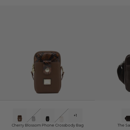
QUICK VIEW
Q
+1
Cherry Blossom Phone Crossbody Bag
The Sa