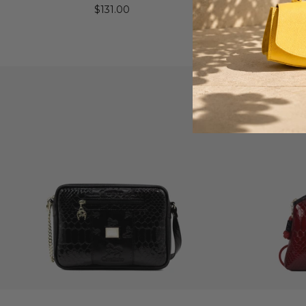
$131.00
Gra