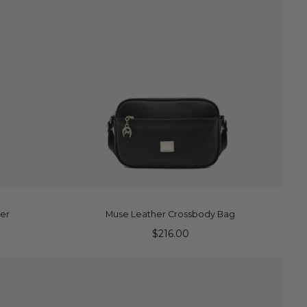
ADD TO CART
ler
Muse Leather Crossbody Bag
$216.00