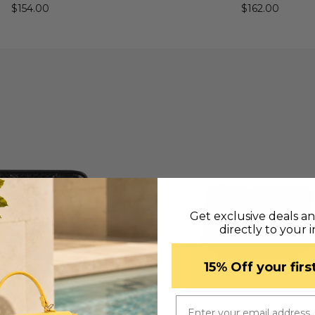
$154.00
$162.00
Get exclusive deals a
directly to your 
​15% Off your fir
Email
UICK VIEW
QUICK VIEW