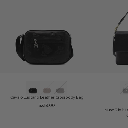
QUICK VIEW
Q
Cavalo Lusitano Leather Crossbody Bag
$239.00
Muse 3 in 1: