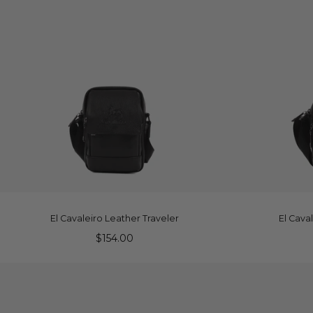
ADD TO CART
A
El Cavaleiro Leather Traveler
El Cava
$154.00