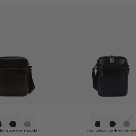
UICK VIEW
QUICK VIEW
ilor Leather Traveler
The Sailor Leather Travel