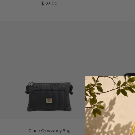
$123.00
ADD TO CART
Q
Grace Crossbody Bag