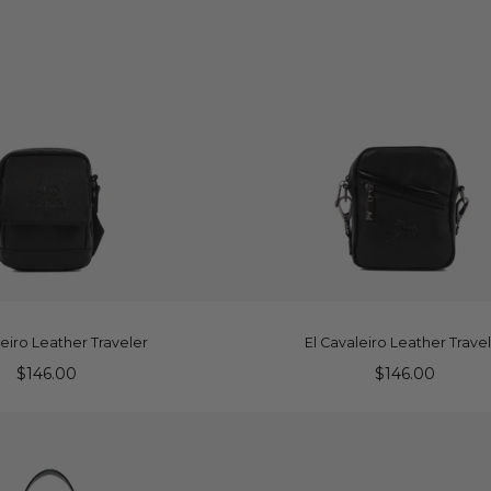
DD TO CART
ADD TO CART
leiro Leather Traveler
El Cavaleiro Leather Trave
$146.00
$146.00