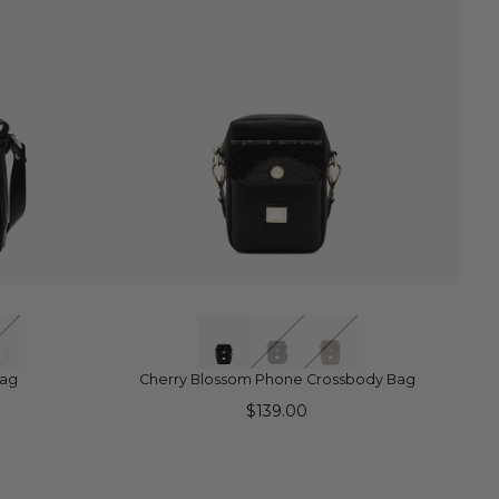
QUICK VIEW
Bag
Cherry Blossom Phone Crossbody Bag
$139.00