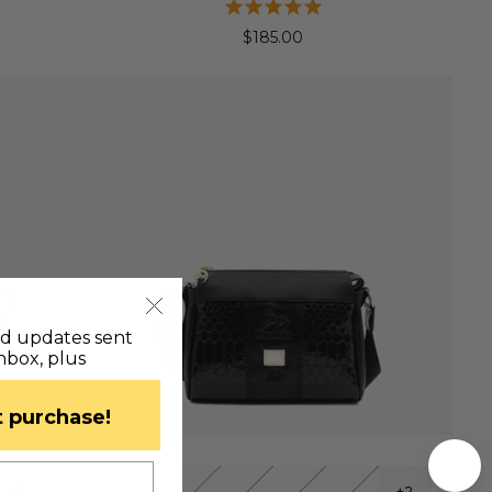
$185.00
nd updates sent
inbox, plus
st purchase!
QUICK VIEW
+1
+2