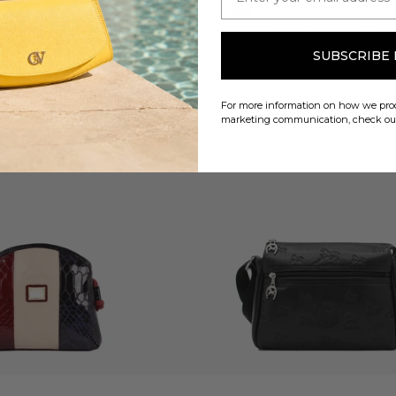
ce Crossbody Bag
Honor Crossbody Bag
$216.00
$200.00
SUBSCRIBE
For more information on how we proc
marketing communication, check o