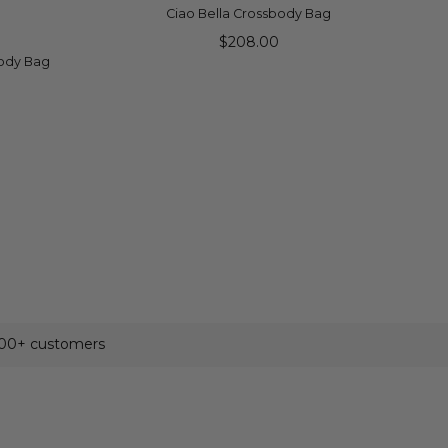
ADD TO CART
Ciao Bella Crossbody Bag
$208.00
body Bag
500+ customers