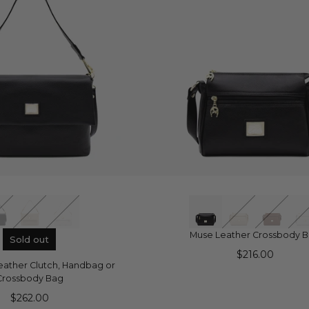
UICK VIEW
QUICK VIEW
Muse Leather Crossbody 
Sold out
$216.00
 Leather Clutch, Handbag or
Crossbody Bag
$262.00