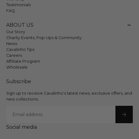
Testimonials
FAQ
ABOUT US
Our Story
Charity Events, Pop-Ups & Community
News
Cavalinho Tips
Careers
Affiliate Program
Wholesale
Subscribe
Sign up to receive Cavalinho's latest news, exclusive offers, and
new collections.
Email
Social media