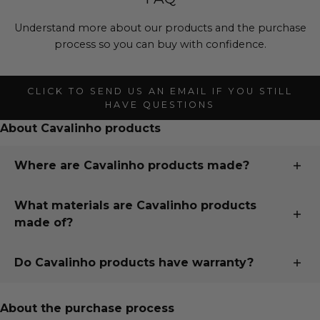
Understand more about our products and the purchase
process so you can buy with confidence.
CLICK TO SEND US AN EMAIL IF YOU STILL
HAVE QUESTIONS
About Cavalinho products
Where are Cavalinho products made?
All our products are designed and handmade in
What materials are Cavalinho products
Portugal, just 15 minutes south of our second largest
made of?
city, Porto, in the town of Santa Maria da Feira. To read
more about our whole story, visit "
Our Story
" page.
Cavalinho uses only the finest European fabrics sourced
Do Cavalinho products have warranty?
from trusted partners in Italy, France, Spain and
Portugal.
Buy with confidence knowing your Cavalinho purchase
is under warranty!
About the purchase process
We use custom fabrics as well as natural fabrics, both