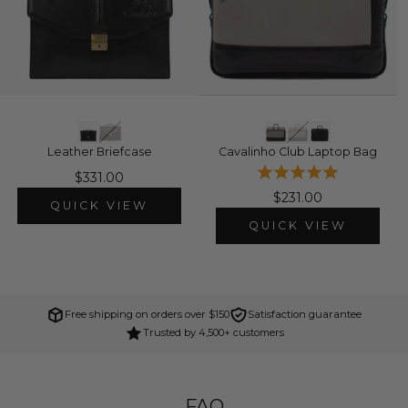
Leather Briefcase
Cavalinho Club Laptop Bag
$331.00
$231.00
QUICK VIEW
QUICK VIEW
Free shipping on orders over $150
Satisfaction guarantee
Trusted by 4,500+ customers
FAQ