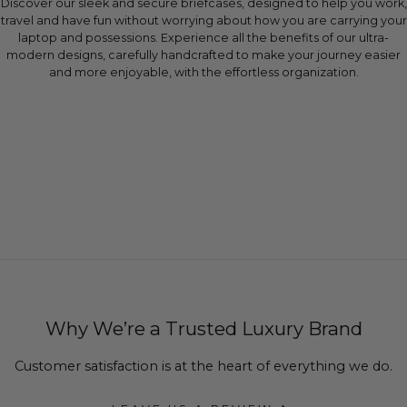
Discover our sleek and secure briefcases, designed to help you work,
travel and have fun without worrying about how you are carrying your
laptop and possessions. Experience all the benefits of our ultra-
modern designs, carefully handcrafted to make your journey easier
and more enjoyable, with the effortless organization.
Why We’re a Trusted Luxury Brand
Customer satisfaction is at the heart of everything we do.