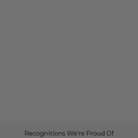
Recognitions We're Proud Of