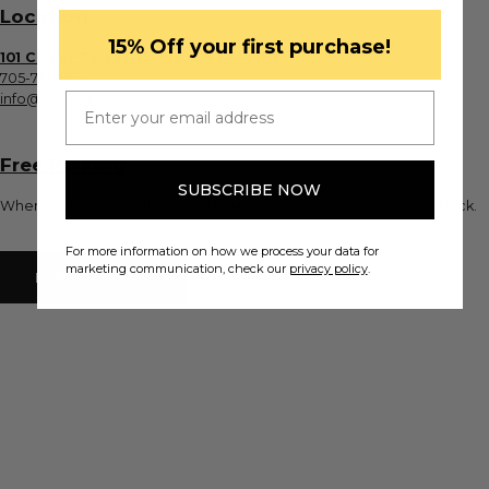
Location
​15% Off your first purchase!
101 Collier Street, Barrie, ON L4M 1H2
705-733-8161
Email
info@cavalinho.ca
Free Parking
SUBSCRIBE NOW
When visiting Cavalinho's boutique, there's a parking lot at the back.
For more information on how we process your data for
marketing communication, check our
privacy policy
.
DIRECTIONS