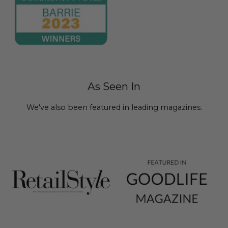
As Seen In
We've also been featured in leading magazines.