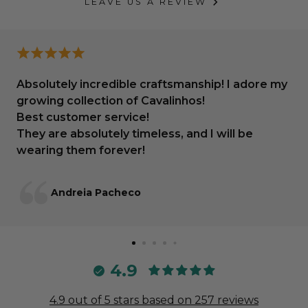
LEAVE US A REVIEW
Absolutely incredible craftsmanship! I adore my
growing collection of Cavalinhos!
Best customer service!
They are absolutely timeless, and I will be
wearing them forever!
Andreia Pacheco
4.9
4.9 out of 5 stars based on 257 reviews