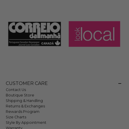
CUSTOMER CARE
Contact Us
Boutique Store
Shipping & Handling
Returns & Exchanges
Rewards Program
Size Charts
Style By Appointment
Warranty