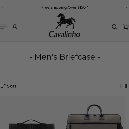
English
Free Shipping Over $150
*
 TO CONTENT
- Men's Briefcase -
Sort