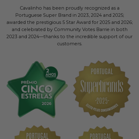
Cavalinho has been proudly recognized as a
Portuguese Super Brand in 2023, 2024 and 2025;
awarded the prestigious 5 Star Award for 2025 and 2026;
and celebrated by Community Votes Barrie in both
2023 and 2024—thanks to the incredible support of our
customers.