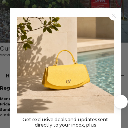
Our Boutique
Visit our boutique store showroom
House of Cavalinho
Regular Store Hours
Monday - Thursday:
10am - 5pm
Friday - Saturday
: 10am - 3pm
Sunday:
Closed
outside of regular hours:
available by appointment
Get exclusive deals and updates sent
directly to your inbox, plus