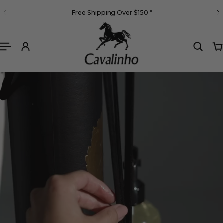
English
Free Shipping Over $150
*
 TO CONTENT