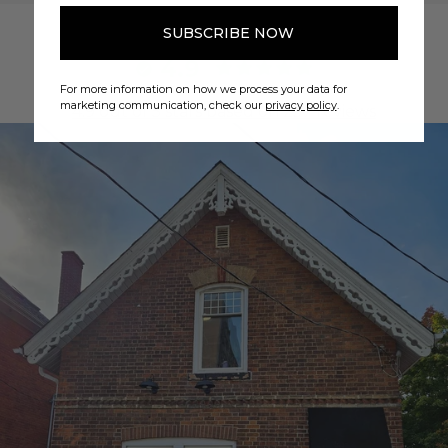
SUBSCRIBE NOW
4.9
For more information on how we process your data for
marketing communication, check our
privacy policy
.
4.9 out of 5 stars based on 257 reviews