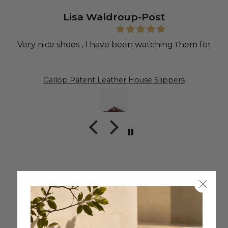
Lisa Waldroup-Post
Very nice shoes , I have been watching them for
sometime.
Gallop Patent Leather House Slippers