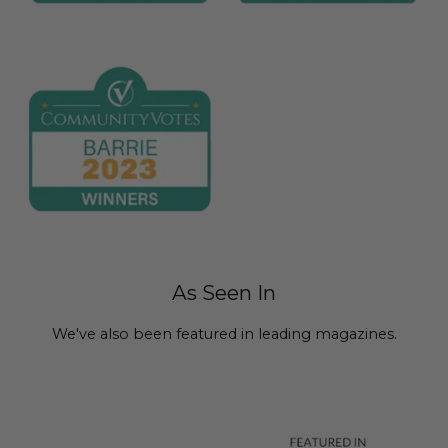
As Seen In
We've also been featured in leading magazines.