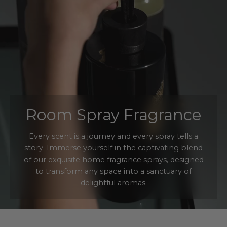
Room Spray Fragrance
Every scent is a journey and every spray tells a
story. Immerse yourself in the captivating blend
of our exquisite home fragrance sprays, designed
to transform any space into a sanctuary of
delightful aromas.