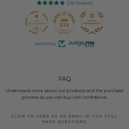
216 reviews
18
216
Verified by
FAQ
Understand more about our products and the purchase
process so you can buy with confidence.
CLICK TO SEND US AN EMAIL IF YOU STILL
HAVE QUESTIONS