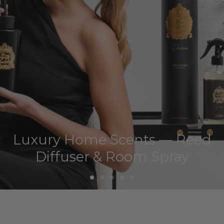
Luxury Home Scents — Reed
Diffuser & Room Spray