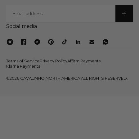
Email
Social media
Terms of Service
Privacy Policy
Affirm Payments
Klarna Payments
©2026 CAVALINHO NORTH AMERICA ALL RIGHTS RESERVED.