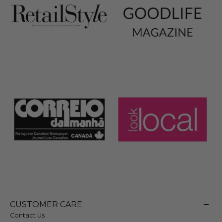
CUSTOMER CARE
Contact Us