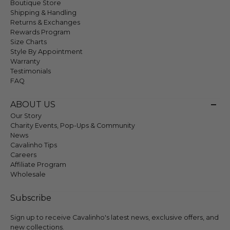
Boutique Store
Shipping & Handling
Returns & Exchanges
Rewards Program
Size Charts
Style By Appointment
Warranty
Testimonials
FAQ
ABOUT US
Our Story
Charity Events, Pop-Ups & Community
News
Cavalinho Tips
Careers
Affiliate Program
Wholesale
Subscribe
Sign up to receive Cavalinho's latest news, exclusive offers, and
new collections.