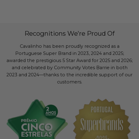
Recognitions We're Proud Of
Cavalinho has been proudly recognized as a
Portuguese Super Brand in 2023, 2024 and 2025;
awarded the prestigious 5 Star Award for 2025 and 2026;
and celebrated by Community Votes Barrie in both
2023 and 2024—thanks to the incredible support of our
customers.