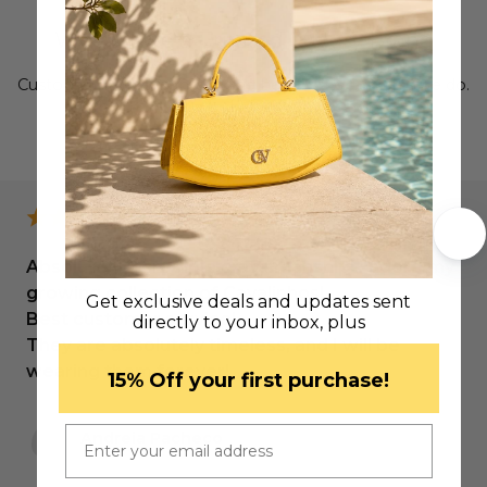
Why We’re a Trusted Luxury Brand
Customer satisfaction is at the heart of everything we do.
LEAVE US A REVIEW
Absolutely incredible craftsmanship! I adore my
growing collection of Cavalinhos!
Get exclusive deals and updates sent
Best customer service!
directly to your inbox, plus
They are absolutely timeless, and I will be
wearing them forever!
​15% Off your first purchase!
Email
Andreia Pacheco