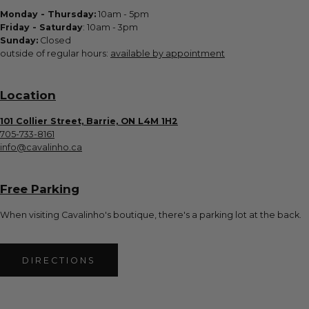
Monday - Thursday:
10am - 5pm
Friday - Saturday
: 10am - 3pm
Sunday:
Closed
outside of regular hours:
available by appointment
Location
101 Collier Street, Barrie, ON L4M 1H2
705-733-8161
info@cavalinho.ca
Free Parking
When visiting Cavalinho's boutique, there's a parking lot at the back.
DIRECTIONS