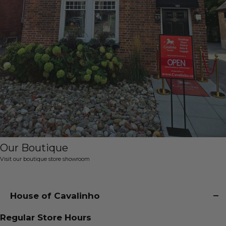
Our Boutique
Visit our boutique store showroom
House of Cavalinho
Regular Store Hours