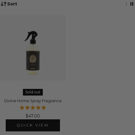
Sort
Sold out
Divine Home Spray Fragrance
$47.00
QUICK VIEW