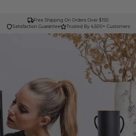
Free Shipping On Orders Over $150
Satisfaction Guarantee
Trusted By 4,500+ Customers
Cavalinho Luxury Belts for Women