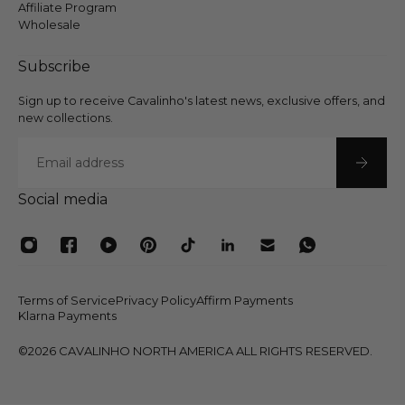
Affiliate Program
Wholesale
Subscribe
Sign up to receive Cavalinho's latest news, exclusive offers, and
new collections.
Email
Social media
Terms of Service
Privacy Policy
Affirm Payments
Klarna Payments
©2026 CAVALINHO NORTH AMERICA ALL RIGHTS RESERVED.