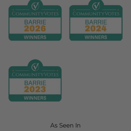
As Seen In