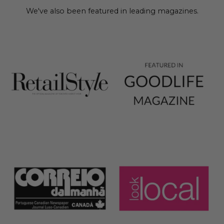
We've also been featured in leading magazines.