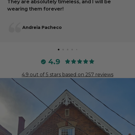
They are absolutely timeless, and I will be
wearing them forever!
Andreia Pacheco
4.9
4.9 out of 5 stars based on 257 reviews