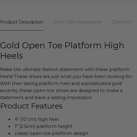
Product Description
Shoe Care Instructions
Collection
Gold Open Toe Platform High
Heels
Make the ultimate fashion statement with these platform
heels! These shoes are just what you have been looking for.
With their daring platform heel and sophisticated gold
accents, these open-toe shoes are designed to make a
statement and leave a lasting impression.
Product Features
4" (10 cm) high heel
1" (2.5cm) platform height
classic open toe platform design