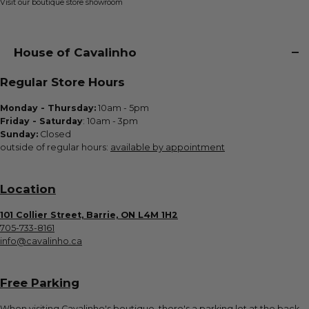
Visit our boutique store showroom
House of Cavalinho
Regular Store Hours
Monday - Thursday:
10am - 5pm
Friday - Saturday
: 10am - 3pm
Sunday:
Closed
outside of regular hours:
available by appointment
Location
101 Collier Street, Barrie, ON L4M 1H2
705-733-8161
info@cavalinho.ca
Free Parking
When visiting Cavalinho's boutique, there's a parking lot at the back.