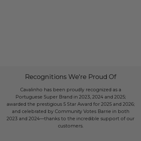
Recognitions We're Proud Of
Cavalinho has been proudly recognized as a
Portuguese Super Brand in 2023, 2024 and 2025;
awarded the prestigious 5 Star Award for 2025 and 2026;
and celebrated by Community Votes Barrie in both
2023 and 2024—thanks to the incredible support of our
customers.