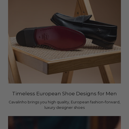
Timeless European Shoe Designs for Men
Cavalinho brings you high quality, European fashion-forward,
luxury designer shoes