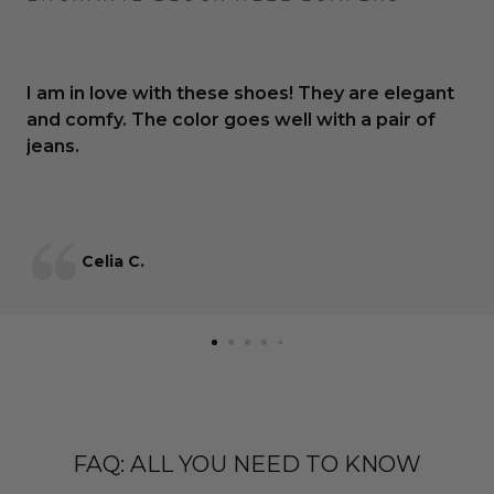
I am in love with these shoes! They are elegant
and comfy. The color goes well with a pair of
jeans.
Celia C.
FAQ: ALL YOU NEED TO KNOW