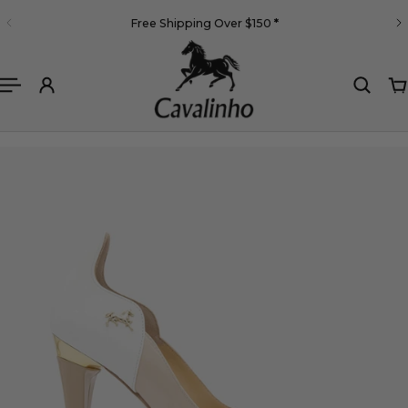
English
Free Shipping Over $150
*
 TO CONTENT