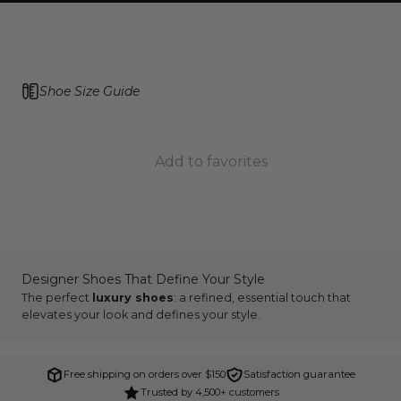
Shoe Size Guide
Add to favorites
Designer Shoes That Define Your Style
The perfect
luxury shoes
: a refined, essential touch that
elevates your look and defines your style.
Free shipping on orders over $150
Satisfaction guarantee
Trusted by 4,500+ customers