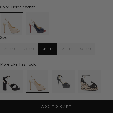
Color
Beige / White
Size
36 EU
37 EU
38 EU
39 EU
40 EU
More Like This:
Gold
ADD TO CART