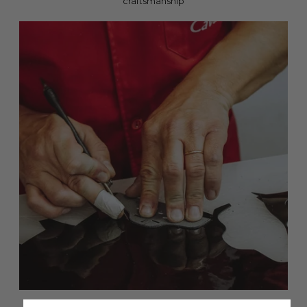
craftsmanship