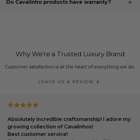
Do Cavalinho products have warranty?
exchange.
step of the way.
Our commitment to quality is backed by an
industry-
See more about our return and exchange
leading warranty
, assuring you that your handcrafted
policy
or
contact us for further assistance
.
products are
designed to endure
.
We offer
up to 3 year warranty
, depending on the
type of product you ordered.
Why We’re a Trusted Luxury Brand
To find out more, please
see our warranty policies
Customer satisfaction is at the heart of everything we do.
LEAVE US A REVIEW
Absolutely incredible craftsmanship! I adore my
growing collection of Cavalinhos!
Best customer service!