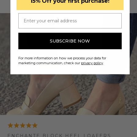
​15% Off your first purchase!
READ MORE TESTIMONIALS
Email
SUBSCRIBE NOW
For more information on how we process your data for
marketing communication, check our
privacy policy
.
ENCHANTE BLOCK HEEL LOAFERS