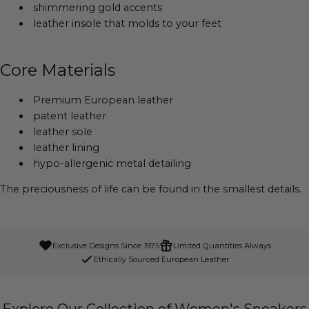
shimmering gold accents
leather insole that molds to your feet
Core Materials
Premium European leather
patent leather
leather sole
leather lining
hypo-allergenic metal detailing
The preciousness of life can be found in the smallest details.
Exclusive Designs Since 1975
Limited Quantities Always
Ethically Sourced European Leather
Explore Our Collection of Women's Sneakers