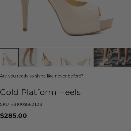
Are you ready to shine like never before?
Gold Platform Heels
SKU: 48100586.31.38.
$285.00