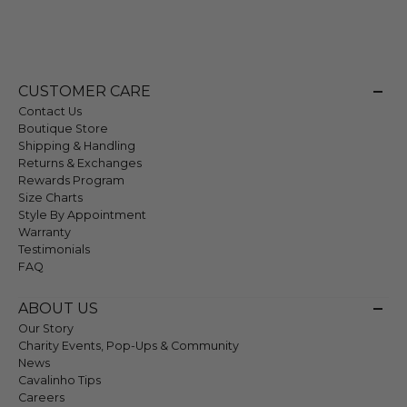
CUSTOMER CARE
Contact Us
Boutique Store
Shipping & Handling
Returns & Exchanges
Rewards Program
Size Charts
Style By Appointment
Warranty
Testimonials
FAQ
ABOUT US
Our Story
Charity Events, Pop-Ups & Community
News
Cavalinho Tips
Careers