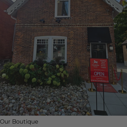
Our Boutique