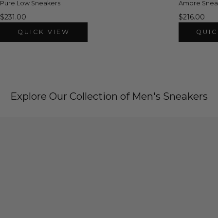
Pure Low Sneakers
Amore Snea
$231.00
$216.00
QUICK VIEW
QUIC
Explore Our Collection of Men's Sneakers