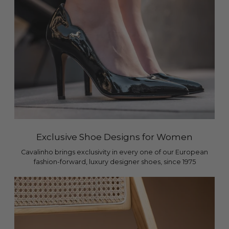
Exclusive Shoe Designs for Women
Cavalinho brings exclusivity in every one of our European
fashion-forward, luxury designer shoes, since 1975