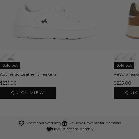
Sold out
Sold out
Authentic Leather Sneakers
Revo Sneak
$231.00
$223.00
QUICK VIEW
QUIC
Exceptional Warranty
Exclusive Rewards for Members
New Collections Monthly