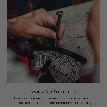
Quality Craftsmanship
Every stitch, every cut, every finish is a testament to
precision and reflects our commitment to quality