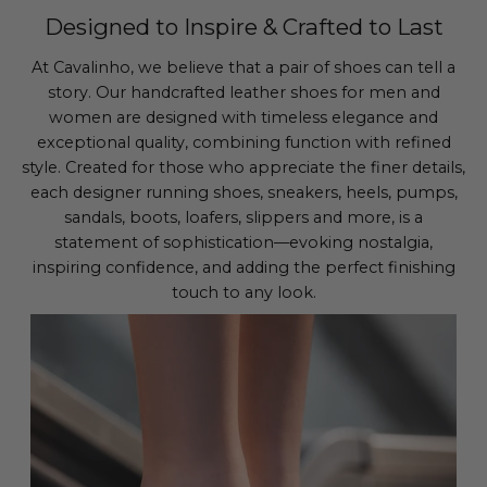
Designed to Inspire & Crafted to Last
At Cavalinho, we believe that a pair of shoes can tell a
story. Our handcrafted leather shoes for men and
women are designed with timeless elegance and
exceptional quality, combining function with refined
style. Created for those who appreciate the finer details,
each designer running shoes, sneakers, heels, pumps,
sandals, boots, loafers, slippers and more, is a
statement of sophistication—evoking nostalgia,
inspiring confidence, and adding the perfect finishing
touch to any look.