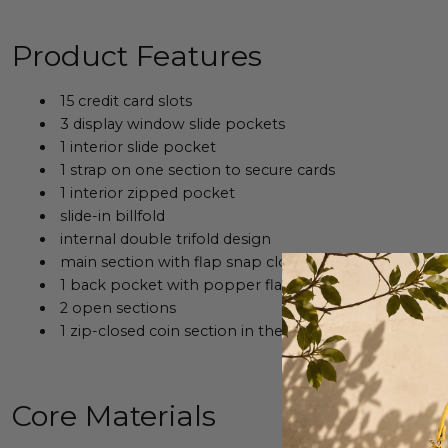
Product Features
15 credit card slots
3 display window
slide pockets
1 interior slide pocket
1 strap on one section to secure cards
1 interior zipped pocket
slide-in billfold
internal double trifold design
main section with flap snap closure
1 back pocket with popper flap snap closure and 3 in
2 open sections
1
zip-closed coin section in the middle
Core Materials