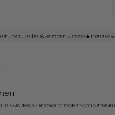
g On Orders Over $150
Satisfaction Guarantee
Trusted By 4
n
omen
llet luxury design. Handmade for modern women, it features 15 