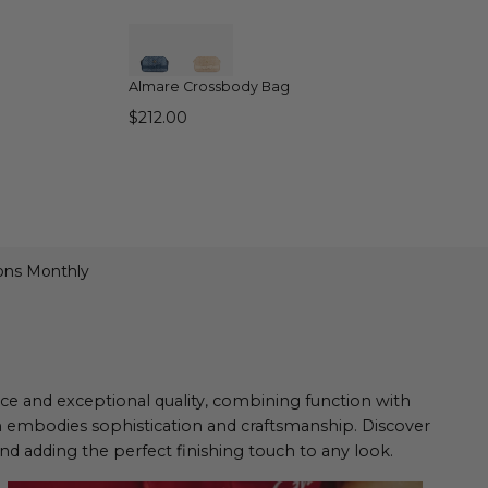
QUICK VIEW
Almare Crossbody Bag
$212.00
ons Monthly
ance and exceptional quality, combining function with
n embodies sophistication and craftsmanship. Discover
d adding the perfect finishing touch to any look.