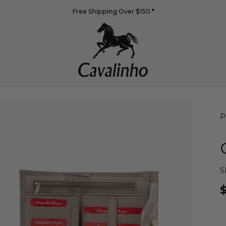
Free Shipping Over $150
*
P
S