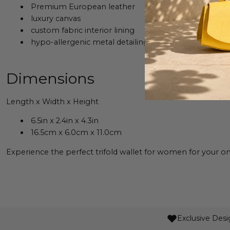
Premium European leather
luxury canvas
custom fabric interior lining
hypo-allergenic metal detailing
Dimensions
Length x Width x Height
6.5in x 2.4in x 4.3in
16.5cm x 6.0cm x 11.0cm
Experience the perfect trifold wallet for women for your on-
Exclusive Desi