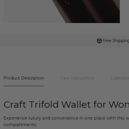
Free Shippin
Product Description
Care Instructions
Collectio
Craft Trifold Wallet for W
Experience luxury and convenience in one place with this wa
compartments.