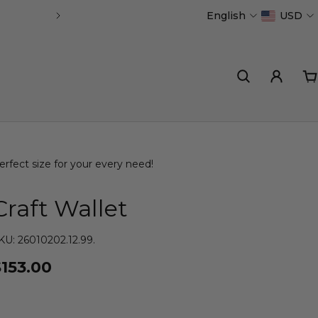
English
USD
Handmade in Portugal
erfect size for your every need!
Craft Wallet
KU: 26010202.12.99.
$153.00