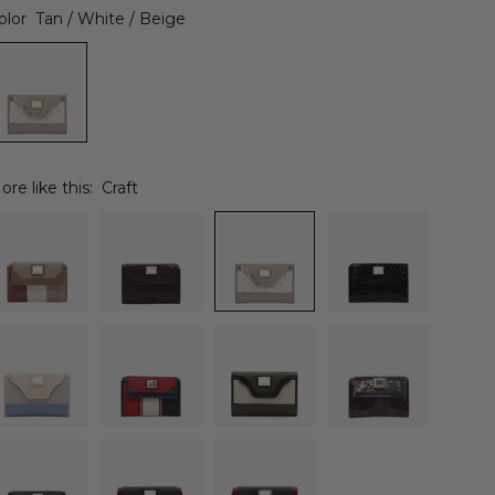
olor
Tan / White / Beige
ore like this:
Craft