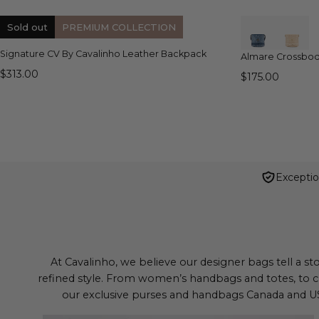
QUICK VIEW
Sold out
PREMIUM COLLECTION
Signature CV By Cavalinho Leather Backpack
Almare Crossbo
$313.00
$175.00
Exceptio
At Cavalinho, we believe our designer bags tell a st
refined style. From women’s handbags and totes, to c
our exclusive purses and handbags Canada and USA