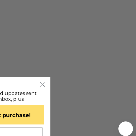
nd updates sent
inbox, plus
st purchase!