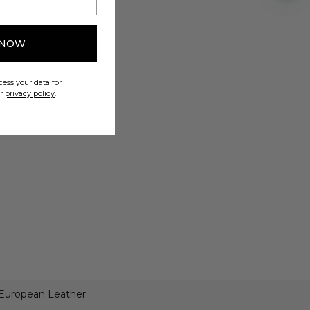
 NOW
ess your data for
ur
privacy policy
.
 European Leather