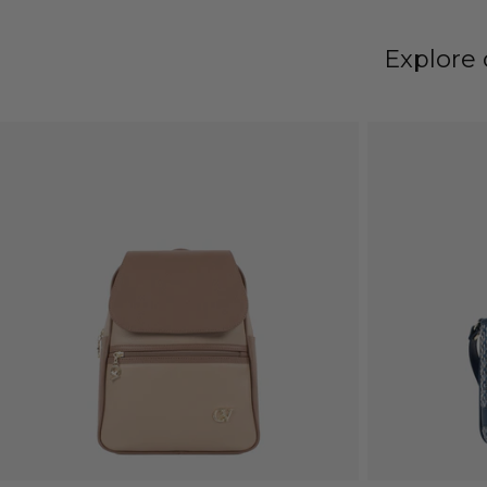
Explore