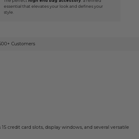
The perfect
high end bag accessory
: a refined
essential that elevates your look and defines your
style.
,500+ Customers
credit card slots, display windows, and several versatile