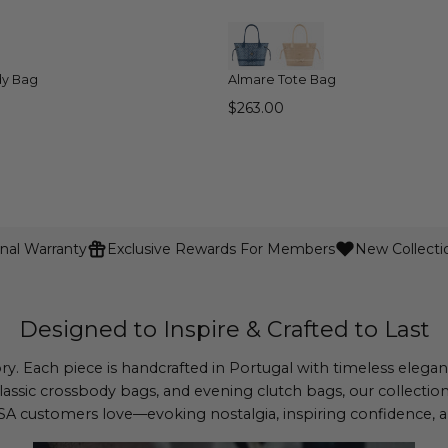
QUICK VIEW
QUICK VIEW
dy Bag
Almare Tote Bag
$263.00
nal Warranty
Exclusive Rewards For Members
New Collecti
Designed to Inspire & Crafted to Last
ory. Each piece is handcrafted in Portugal with timeless eleg
lassic crossbody bags, and evening clutch bags, our collectio
 customers love—evoking nostalgia, inspiring confidence, an