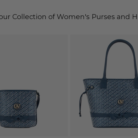
 our Collection of Women's Purses and 