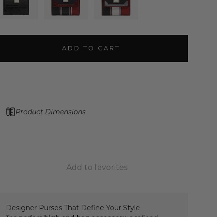
ADD TO CART
Product Dimensions
Add to favorites
Designer Purses That Define Your Style