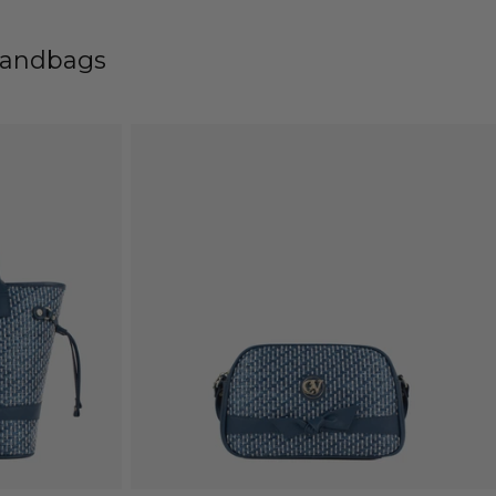
Handbags