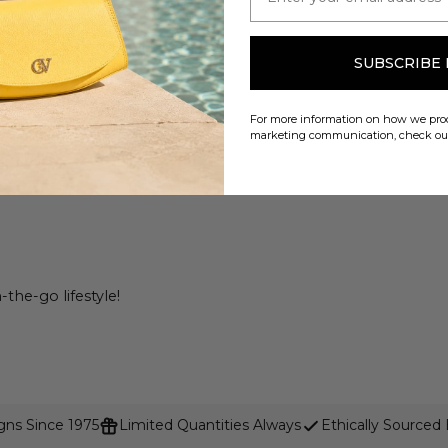
SUBSCRIBE
For more information on how we proc
marketing communication, check o
the-go lifestyle!
gns Since 1975
Limited Quantities Always
Ethically Sourced