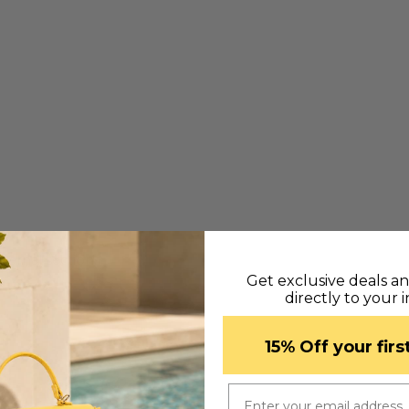
ternal sections:
Get exclusive deals a
directly to your 
​15% Off your fir
Email