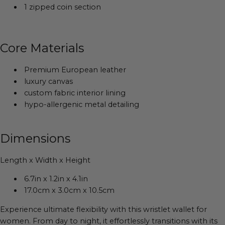
1 zipped coin section
Core Materials
Premium European leather
luxury canvas
custom fabric interior lining
hypo-allergenic metal detailing
Dimensions
Length x Width x Height
6.7in x 1.2in x 4.1in
17.0cm x 3.0cm x 10.5cm
Experience ultimate flexibility with this wristlet wallet for
women. From day to night, it effortlessly transitions with its