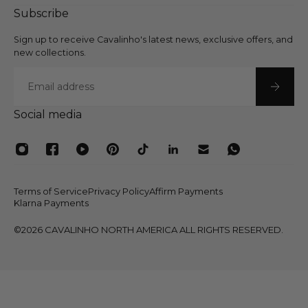
Subscribe
Sign up to receive Cavalinho's latest news, exclusive offers, and
new collections.
Email
Social media
Terms of Service
Privacy Policy
Affirm Payments
Klarna Payments
©2026 CAVALINHO NORTH AMERICA ALL RIGHTS RESERVED.