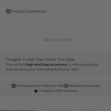
Product Dimensions
Add to favorites
Designer Purses That Define Your Style
The perfect
high end bag accessory
: a refined essential
that elevates your look and defines your style.
Free Shipping On Orders Over $150
Satisfaction Guarantee
Trusted By 4,500+ Customers
Product Description
Care Instructions
Collection