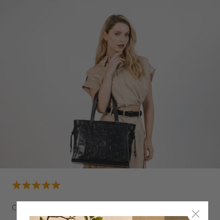
CAVALO LUSITANO LEATHER TOTE BAG