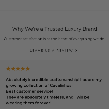
your bags, shoes and accessories look as if they were
new.
From leather cleaners, leather stretcher, and
waterproof sprays, to color renew, deodorizer and
Why We’re a Trusted Luxury Brand
more.
Customer satisfaction is at the heart of everything we do.
See all Cleaners & Protectors
.
LEAVE US A REVIEW
Absolutely incredible craftsmanship! I adore my
growing collection of Cavalinhos!
Best customer service!
They are absolutely timeless, and I will be
wearing them forever!