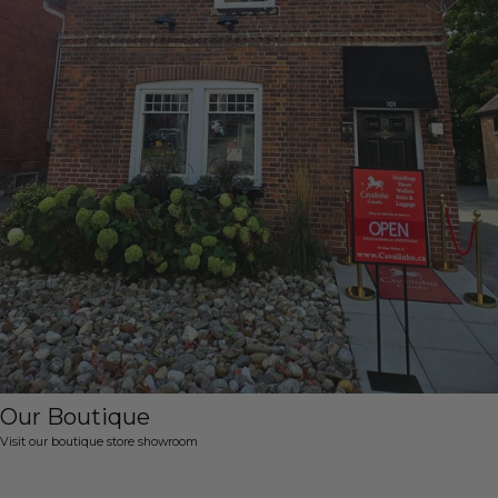
Our Boutique
Visit our boutique store showroom