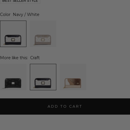
BEST SELLER STYLE
Color
Navy / White
More like this:
Craft
ADD TO CART