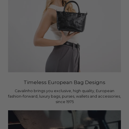
Timeless European Bag Designs
Cavalinho brings you exclusive, high quality, European
fashion-forward, luxury bags, purses, wallets and accessories,
since 1975