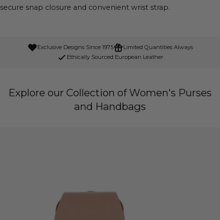
secure snap closure and convenient wrist strap.
Exclusive Designs Since 1975
Limited Quantities Always
Ethically Sourced European Leather
Explore our Collection of Women's Purses
and Handbags