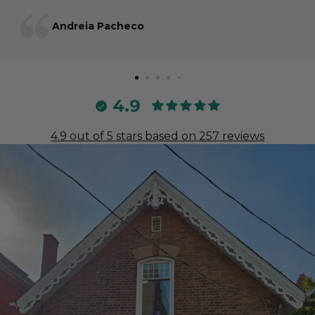
Andreia Pacheco
4.9
4.9 out of 5 stars based on 257 reviews