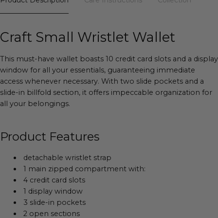
Craft Small Wristlet Wallet
This must-have wallet boasts 10 credit card slots and a display
window for all your essentials, guaranteeing immediate
access whenever necessary. With two slide pockets and a
slide-in billfold section, it offers impeccable organization for
all your belongings.
Product Features
detachable wristlet strap
1 main zipped compartment with:
4 credit card slots
1 display window
3 slide-in pockets
2 open sections