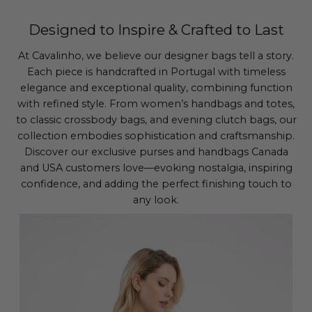
Designed to Inspire & Crafted to Last
At Cavalinho, we believe our designer bags tell a story.
Each piece is handcrafted in Portugal with timeless
elegance and exceptional quality, combining function
with refined style. From women’s handbags and totes,
to classic crossbody bags, and evening clutch bags, our
collection embodies sophistication and craftsmanship.
Discover our exclusive purses and handbags Canada
and USA customers love—evoking nostalgia, inspiring
confidence, and adding the perfect finishing touch to
any look.