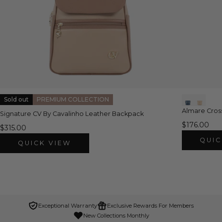
Sold out
PREMIUM COLLECTION
Almare Cro
Signature CV By Cavalinho Leather Backpack
$176.00
$315.00
QUIC
QUICK VIEW
Exceptional Warranty
Exclusive Rewards For Members
New Collections Monthly