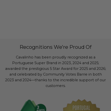
Recognitions We're Proud Of
Cavalinho has been proudly recognized as a
Portuguese Super Brand in 2023, 2024 and 2025;
awarded the prestigious 5 Star Award for 2025 and 2026;
and celebrated by Community Votes Barrie in both
2023 and 2024—thanks to the incredible support of our
customers.