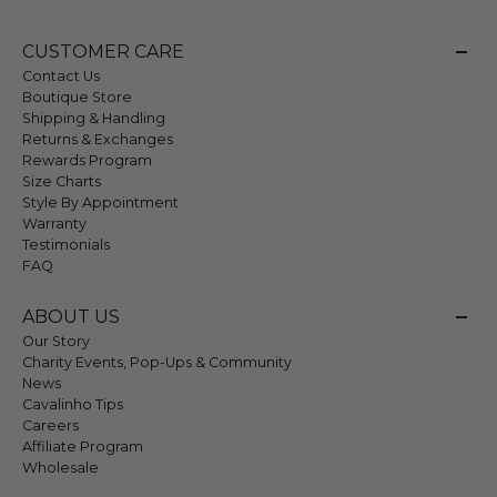
CUSTOMER CARE
Contact Us
Boutique Store
Shipping & Handling
Returns & Exchanges
Rewards Program
Size Charts
Style By Appointment
Warranty
Testimonials
FAQ
ABOUT US
Our Story
Charity Events, Pop-Ups & Community
News
Cavalinho Tips
Careers
Affiliate Program
Wholesale