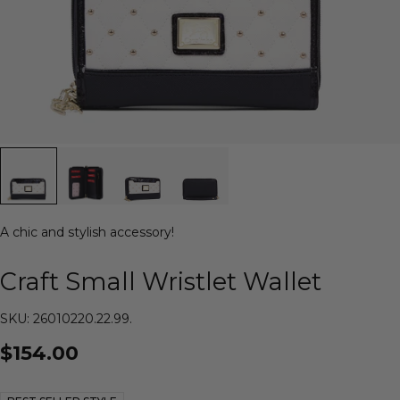
A chic and stylish accessory!
Craft Small Wristlet Wallet
SKU: 26010220.22.99.
$154.00