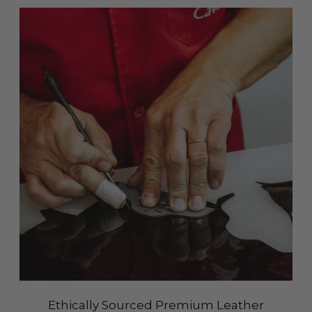
Ethically Sourced Premium Leather