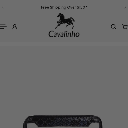
English
Free Shipping Over $150
*
 TO CONTENT