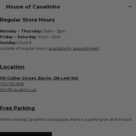
House of Cavalinho
Regular Store Hours
Monday - Thursday:
10am - 5pm
Friday - Saturday
: 10am - 3pm
Sunday:
Closed
outside of regular hours:
available by appointment
Location
101 Collier Street, Barrie, ON L4M 1H2
705-733-8161
info@cavalinho.ca
Free Parking
When visiting Cavalinho's boutique, there's a parking lot at the back.