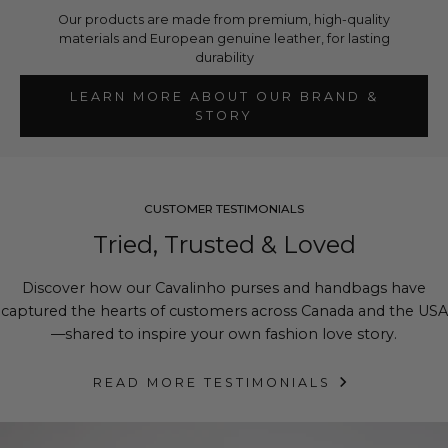
Our products are made from premium, high-quality
materials and European genuine leather, for lasting
durability
LEARN MORE ABOUT OUR BRAND &
STORY
CUSTOMER TESTIMONIALS
Tried, Trusted & Loved
Discover how our Cavalinho purses and handbags have
captured the hearts of customers across Canada and the USA
—shared to inspire your own fashion love story.
READ MORE TESTIMONIALS