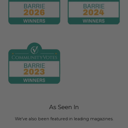
As Seen In
We've also been featured in leading magazines.