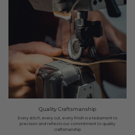
Quality Craftsmanship
Every stitch, every cut, every finish is a testament to
precision and reflects our commitment to quality
craftsmanship