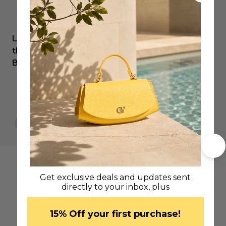
Love my new bag…have wanted something like
this forever and can’t believe I’ve found it.
Beautiful workmanship.
Sonya C.
Get exclusive deals and updates sent
directly to your inbox, plus
​15% Off your first purchase!