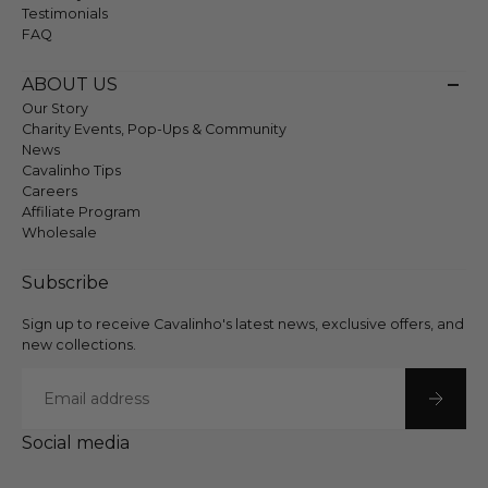
Testimonials
FAQ
ABOUT US
Our Story
Charity Events, Pop-Ups & Community
News
Cavalinho Tips
Careers
Affiliate Program
Wholesale
Subscribe
Sign up to receive Cavalinho's latest news, exclusive offers, and
new collections.
Email
Social media