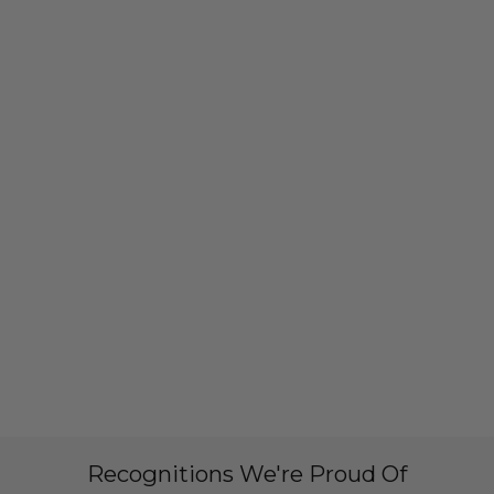
Recognitions We're Proud Of