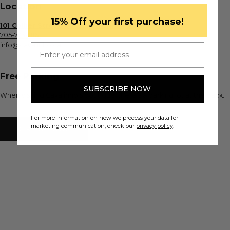
Location
​15% Off your first purchase!
101 Collier Street, Barrie, ON L4M 1H2
705-733-8161
info@cavalinho.ca
Email
Free Parking
SUBSCRIBE NOW
When visiting Cavalinho's boutique, there's a parking lot at the back.
For more information on how we process your data for
marketing communication, check our
privacy policy
.
DIRECTIONS