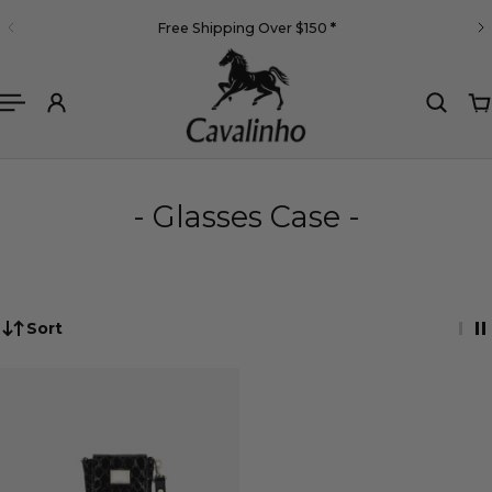
English
Free Shipping Over $150
*
 TO CONTENT
- Glasses Case -
Sort