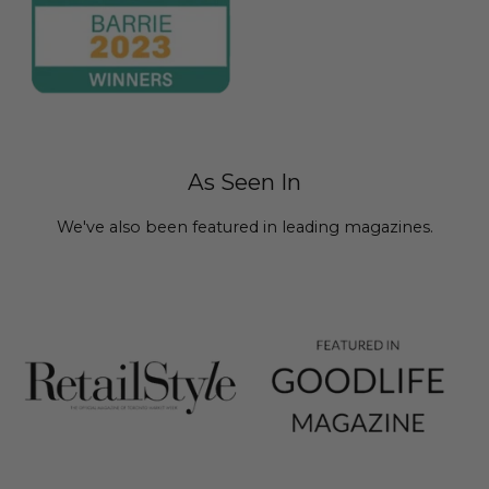
As Seen In
We've also been featured in leading magazines.