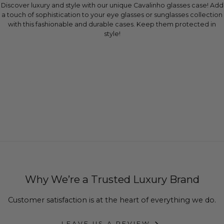
Discover luxury and style with our unique Cavalinho glasses case! Add
a touch of sophistication to your eye glasses or sunglasses collection
with this fashionable and durable cases. Keep them protected in
style!
Why We’re a Trusted Luxury Brand
Customer satisfaction is at the heart of everything we do.
LEAVE US A REVIEW