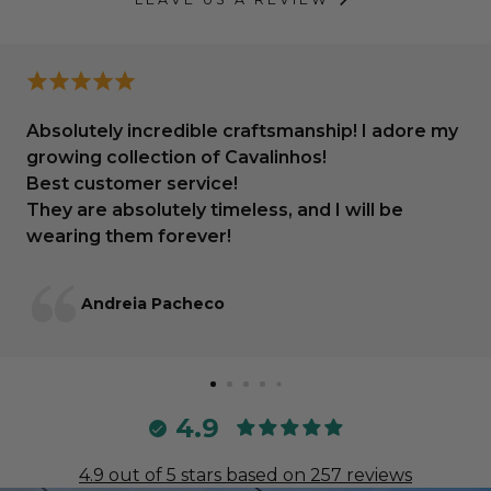
Absolutely incredible craftsmanship! I adore my
growing collection of Cavalinhos!
Best customer service!
They are absolutely timeless, and I will be
wearing them forever!
Andreia Pacheco
4.9
4.9 out of 5 stars based on 257 reviews