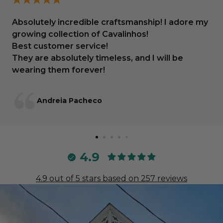
Absolutely incredible craftsmanship! I adore my
growing collection of Cavalinhos!
Best customer service!
They are absolutely timeless, and I will be
wearing them forever!
Andreia Pacheco
4.9
4.9 out of 5 stars based on 257 reviews