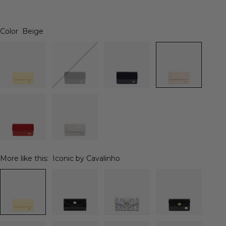
Color
Beige
More like this:
Iconic by Cavalinho