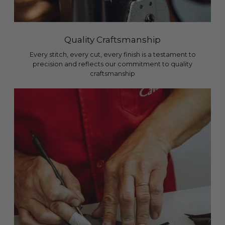
Quality Craftsmanship
Every stitch, every cut, every finish is a testament to
precision and reflects our commitment to quality
craftsmanship