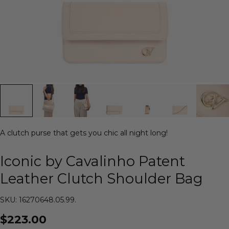
A clutch purse that gets you chic all night long!
Iconic by Cavalinho Patent
Leather Clutch Shoulder Bag
SKU: 16270648.05.99.
$223.00