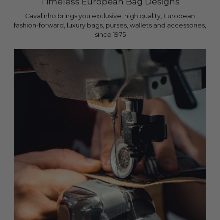
Timeless European Bag Designs
Cavalinho brings you exclusive, high quality, European
fashion-forward, luxury bags, purses, wallets and accessories,
since 1975