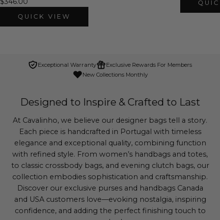
$346.00
QUIC
QUICK VIEW
Exceptional Warranty
Exclusive Rewards For Members
New Collections Monthly
Designed to Inspire & Crafted to Last
At Cavalinho, we believe our designer bags tell a story.
Each piece is handcrafted in Portugal with timeless
elegance and exceptional quality, combining function
with refined style. From women’s handbags and totes,
to classic crossbody bags, and evening clutch bags, our
collection embodies sophistication and craftsmanship.
Discover our exclusive purses and handbags Canada
and USA customers love—evoking nostalgia, inspiring
confidence, and adding the perfect finishing touch to