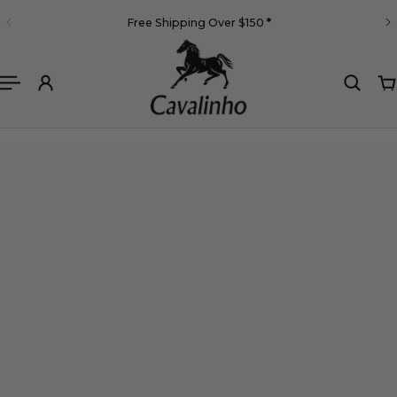
English
Free Shipping Over $150
*
 TO CONTENT