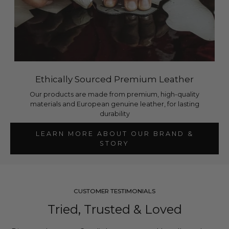
Ethically Sourced Premium Leather
Our products are made from premium, high-quality
materials and European genuine leather, for lasting
durability
LEARN MORE ABOUT OUR BRAND &
STORY
CUSTOMER TESTIMONIALS
Tried, Trusted & Loved