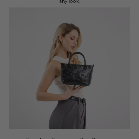
any look.