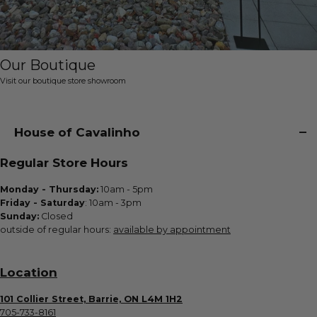
Our Boutique
Visit our boutique store showroom
House of Cavalinho
Regular Store Hours
Monday - Thursday:
10am - 5pm
Friday - Saturday
: 10am - 3pm
Sunday:
Closed
outside of regular hours:
available by appointment
Location
101 Collier Street, Barrie, ON L4M 1H2
705-733-8161