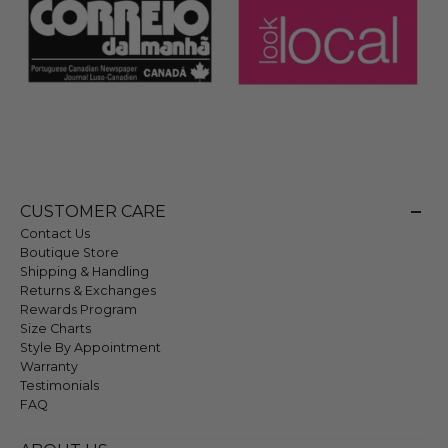
CUSTOMER CARE
Contact Us
Boutique Store
Shipping & Handling
Returns & Exchanges
Rewards Program
Size Charts
Style By Appointment
Warranty
Testimonials
FAQ