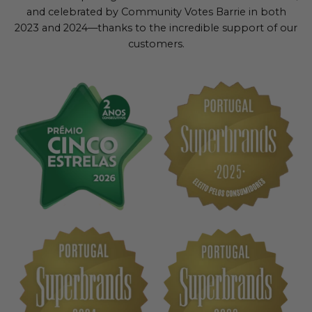
and celebrated by Community Votes Barrie in both
2023 and 2024—thanks to the incredible support of our
customers.