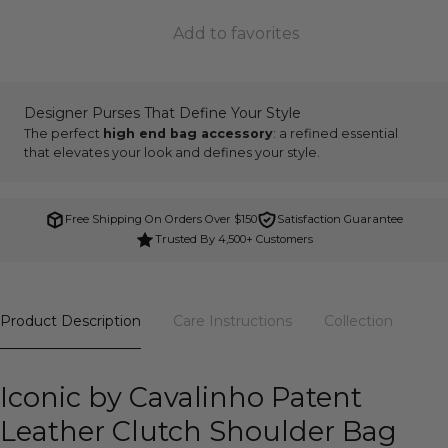
Add to favorites
Designer Purses That Define Your Style
The perfect
high end bag accessory
: a refined essential
that elevates your look and defines your style.
Free Shipping On Orders Over $150
Satisfaction Guarantee
Trusted By 4,500+ Customers
Product Description
Care Instructions
Collection
Iconic by Cavalinho Patent
Leather Clutch Shoulder Bag