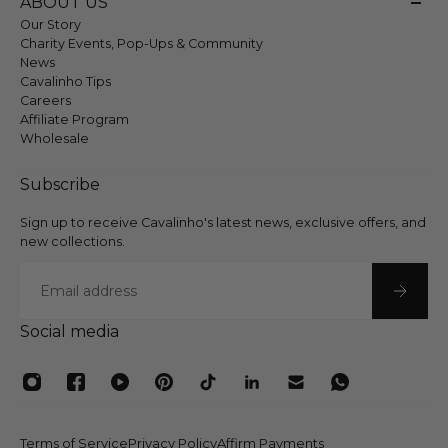
ABOUT US
Our Story
Charity Events, Pop-Ups & Community
News
Cavalinho Tips
Careers
Affiliate Program
Wholesale
Subscribe
Sign up to receive Cavalinho's latest news, exclusive offers, and
new collections.
Email
Social media
Terms of Service
Privacy Policy
Affirm Payments