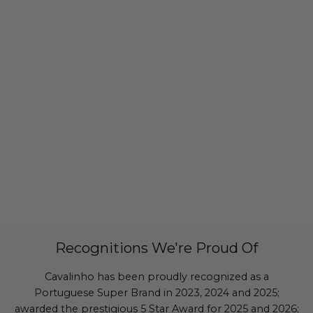
Recognitions We're Proud Of
Cavalinho has been proudly recognized as a
Portuguese Super Brand in 2023, 2024 and 2025;
awarded the prestigious 5 Star Award for 2025 and 2026;