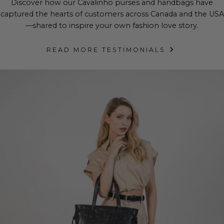
Discover how our Cavalinho purses and handbags have
captured the hearts of customers across Canada and the USA
—shared to inspire your own fashion love story.
READ MORE TESTIMONIALS