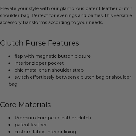
Elevate your style with our glamorous patent leather clutch
shoulder bag. Perfect for evenings and parties, this versatile
accessory transforms according to your needs.
Clutch Purse Features
flap with magnetic button closure
interior zipper pocket
chic metal chain shoulder strap
switch effortlessly between a clutch bag or shoulder
bag
Core Materials
Premium European leather clutch
patent leather
custom fabric interior lining