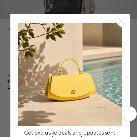
CAVALO LUSITANO LEATHER TOTE BAG
Love my new bag…have wanted something like
this forever and can’t believe I’ve found it.
Beautiful workmanship.
Sonya C.
Get exclusive deals and updates sent