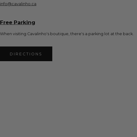
info@cavalinho.ca
Free Parking
When visiting Cavalinho's boutique, there's a parking lot at the back.
DIRECTIONS