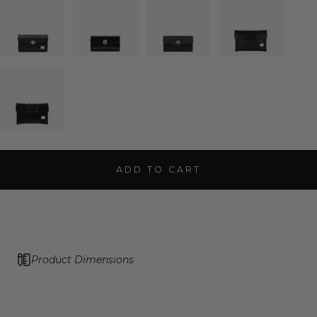
ADD TO CART
Product Dimensions