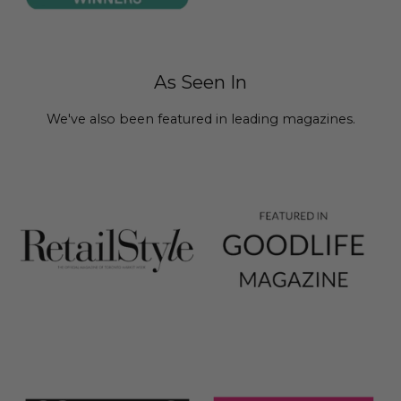
As Seen In
We've also been featured in leading magazines.