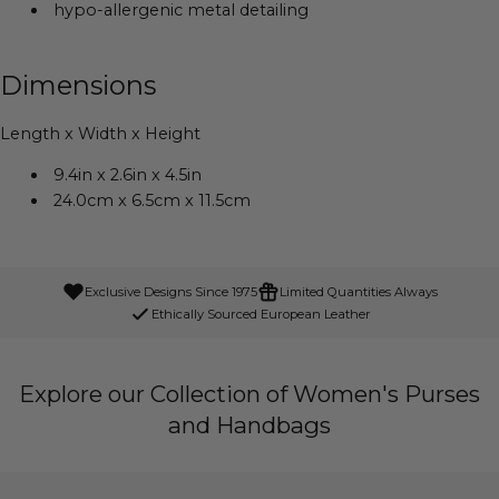
hypo-allergenic metal detailing
Dimensions
Length x Width x Height
9.4in x 2.6in x 4.5in
24.0cm x 6.5cm x 11.5cm
Exclusive Designs Since 1975
Limited Quantities Always
Ethically Sourced European Leather
Explore our Collection of Women's Purses
and Handbags