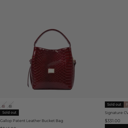
Sold out
Sold out
Signature C
$331.00
Gallop Patent Leather Bucket Bag