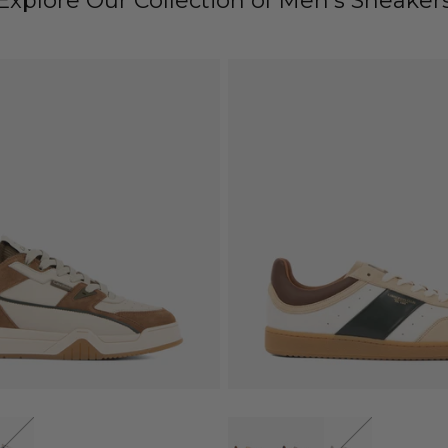
Explore Our Collection of Men's Sneaker
QUICK VIEW
QUICK VIEW