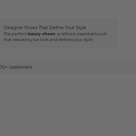
Designer Shoes That Define Your Style
The perfect
luxury shoes
: a refined, essential touch
that elevates your look and defines your style.
500+ customers