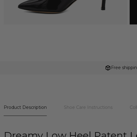
Free shippi
Product Description
Shoe Care Instructions
Col
Dreamy Low Heel Patent 