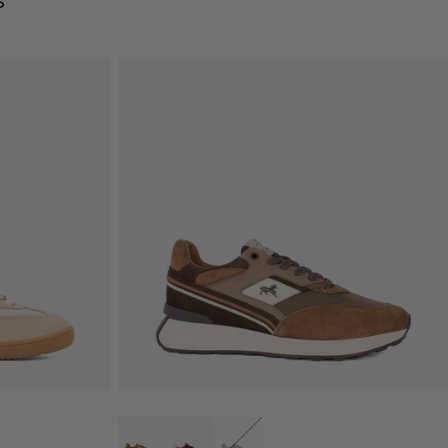
s
QUICK VIEW