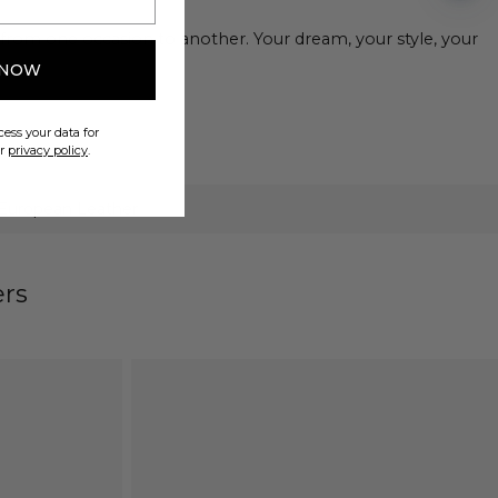
from one occasion to another. Your dream, your style, your
 NOW
ess your data for
ur
privacy policy
.
 European Leather
ers