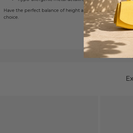
Have the perfect balance of height and comfort wearing the
choice.
Exclusive Desi
Ex