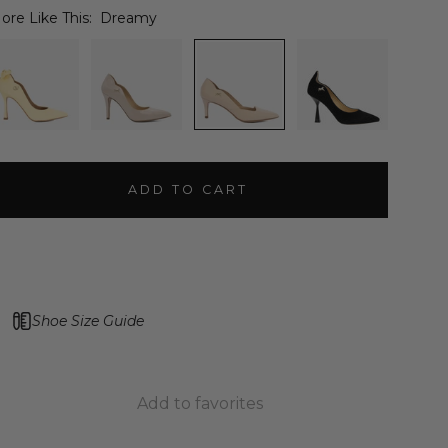
ore Like This:
Dreamy
ADD TO CART
Shoe Size Guide
Add to favorites