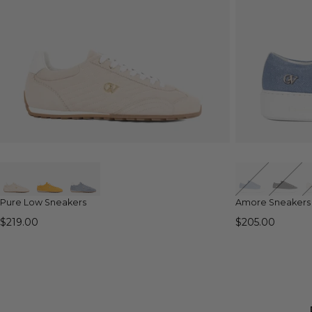
QUICK VIEW
Pure Low Sneakers
Amore Sneakers
$219.00
$205.00