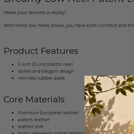
Make your dreams a reality!
With these low heels shoes, you have both comfort and timel
Product Features
2 inch (5 cm) stiletto heel
stylish and elegant design
non-slip rubber pads
Core Materials
Premium European leather
patent leather
leather sole
hypo-allergenic metal detailing