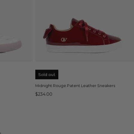
QUICK VIEW
Sold out
Midnight Rouge Patent Leather Sneakers
$234.00