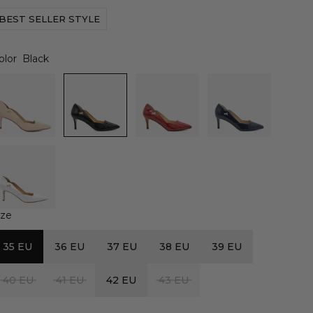
BEST SELLER STYLE
olor
Black
ize
35 EU
36 EU
37 EU
38 EU
39 EU
40 EU
41 EU
42 EU
43 EU