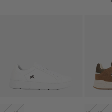
QUICK VIEW