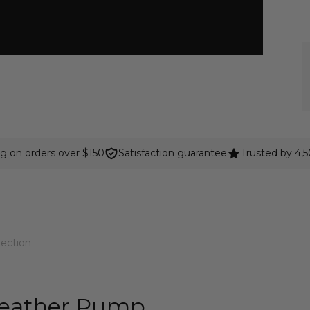
ng on orders over $150
Satisfaction guarantee
Trusted by 4,
lection
Leather Pump