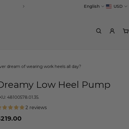
English
USD
Handmade in Portugal
ver dream of wearing work heels all day?
Dreamy Low Heel Pump
KU: 48100578.01.35.
2 reviews
$219.00