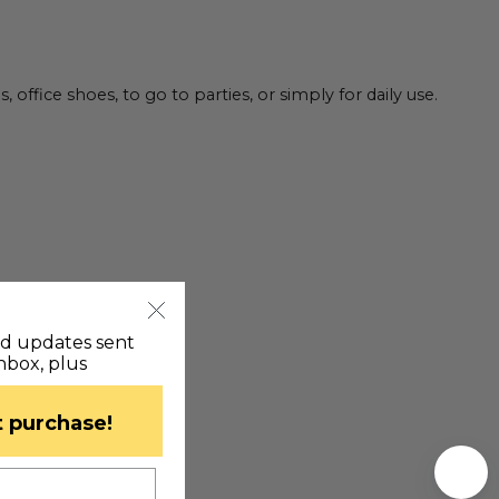
fice shoes, to go to parties, or simply for daily use.
nd updates sent
inbox, plus
st purchase!