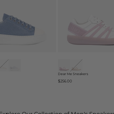
QUICK VIEW
QUICK VIEW
Dear Me Sneakers
$256.00