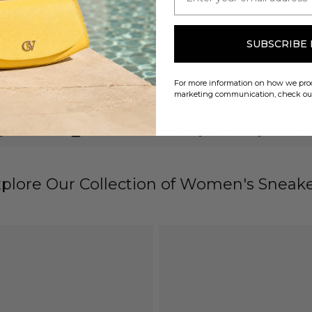
se low heels pumps and allow yourself to stride confidently 
SUBSCRIBE
For more information on how we proc
marketing communication, check o
gns Since 1975
Limited Quantities Always
Ethically Sourced
plore Our Collection of Women's Sneak