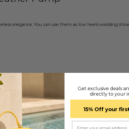
ess elegance. You can use them as low heels wedding shoes, of
Get exclusive deals a
directly to your 
​15% Off your fir
Email