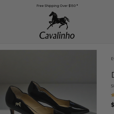
Free Shipping Over $150
*
E
S