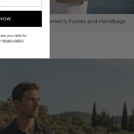
 NOW
Women's Purses and Handbags
ess your data for
ur
privacy policy
.