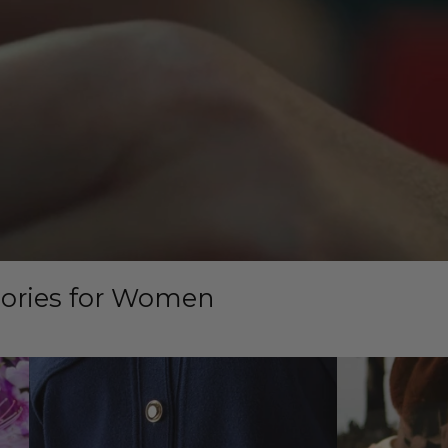
sories for Women