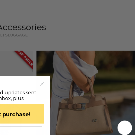
Accessories
LTS
LUGGAGE
PRE-ORDER
nd updates sent
inbox, plus
st purchase!