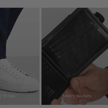
s Shoes
Men's Wallets