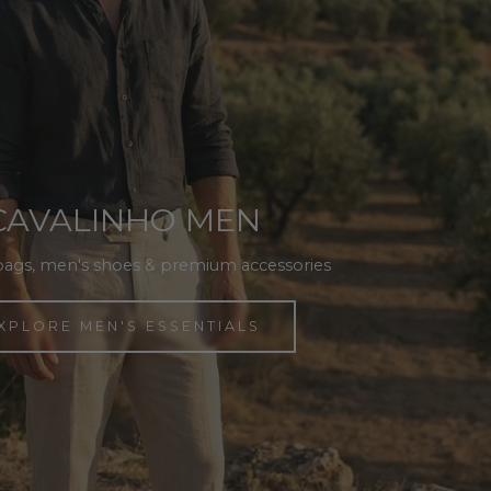
CAVALINHO MEN
bags, men's shoes & premium accessories
XPLORE MEN'S ESSENTIALS