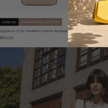
QUICK VIEW
Sold out
PREMIUM COLLECTION
Signature CV By Cavalinho Leather Backpack
Almare Crossbo
$314.00
$175.00