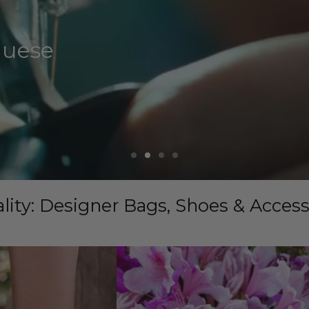
guese
lity: Designer Bags, Shoes & Acces