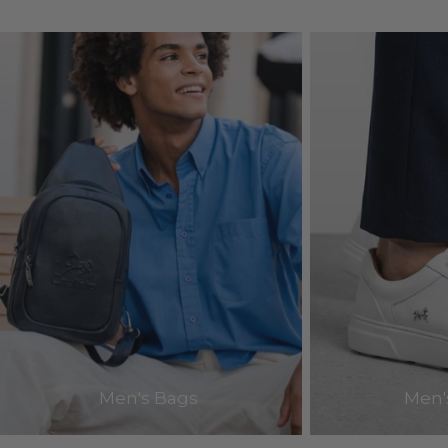
Men's Bags
Men'