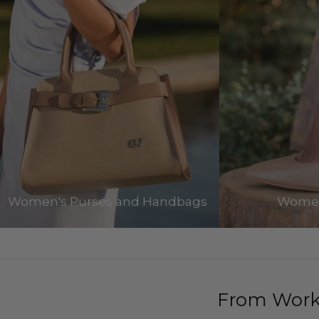
Women's Purses and Handbags
Women
From Work 