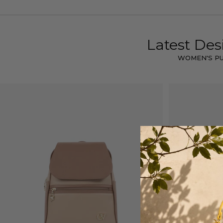
Latest Des
WOMEN'S P