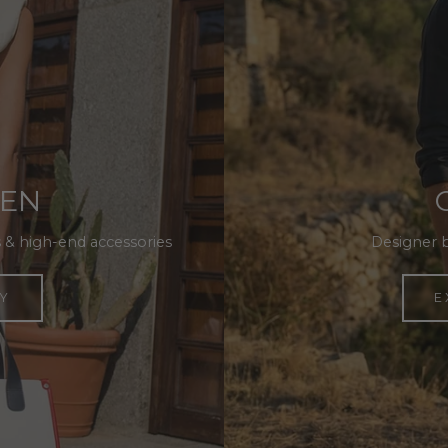
MEN
 & high-end accessories
Designer 
Y
E