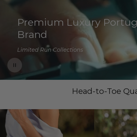
Premium Luxury Portu
Spring 2026 Edition
Family Business
Brand
New Collections Monthly
Cherished Since 1975
Limited Run Collections
Head-to-Toe Qua