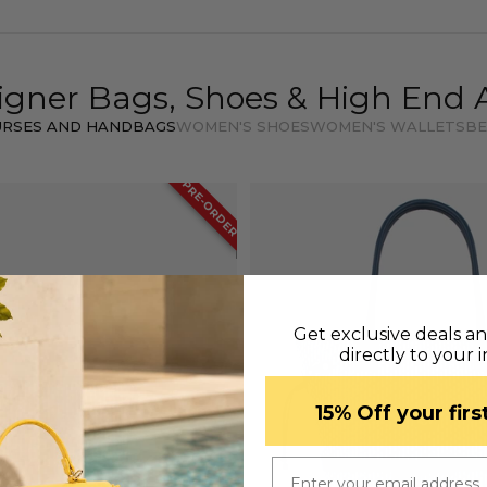
igner Bags, Shoes & High End 
URSES AND HANDBAGS
WOMEN'S SHOES
WOMEN'S WALLETS
BE
PRE-ORDER
Get exclusive deals a
directly to your 
​15% Off your fir
Email