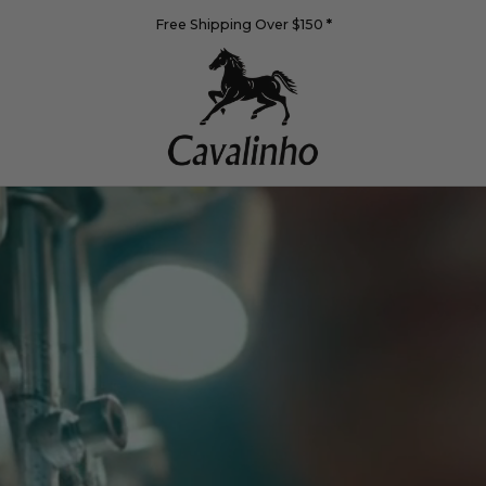
Free Shipping Over $150
*