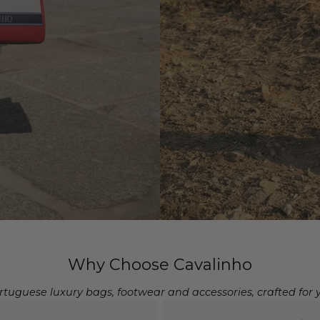
Why Choose Cavalinho
rtuguese luxury bags, footwear and accessories, crafted for 