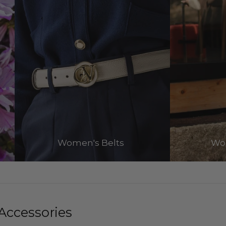
Women's Belts
Wo
Accessories