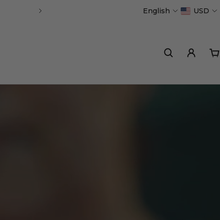
English
USD
Handmade in Portugal