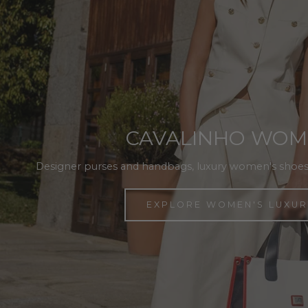
CAVALINHO WO
Designer purses and handbags, luxury women's shoes
EXPLORE WOMEN'S LUXUR