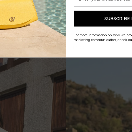
SUBSCRIBE
QUICK VIEW
QUICK VIEW
For more information on how we proc
dy Bag
Almare Tote Bag
marketing communication, check o
$263.00