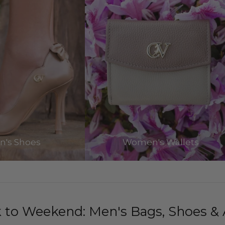
's Shoes
Women's Wallets
to Weekend: Men's Bags, Shoes & 